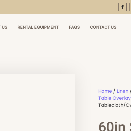
 US
RENTAL EQUIPMENT
FAQS
CONTACT US
Home
/
Linen
Table Overlay
Tablecloth/O
60in