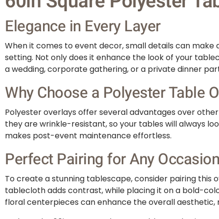
60in Square Polyester Tab
Elegance in Every Layer
When it comes to event decor, small details can make a 
setting. Not only does it enhance the look of your table
a wedding, corporate gathering, or a private dinner par
Why Choose a Polyester Table O
Polyester overlays offer several advantages over other m
they are wrinkle-resistant, so your tables will always 
makes post-event maintenance effortless.
Perfect Pairing for Any Occasio
To create a stunning tablescape, consider pairing this ov
tablecloth adds contrast, while placing it on a bold-col
floral centerpieces can enhance the overall aesthetic,