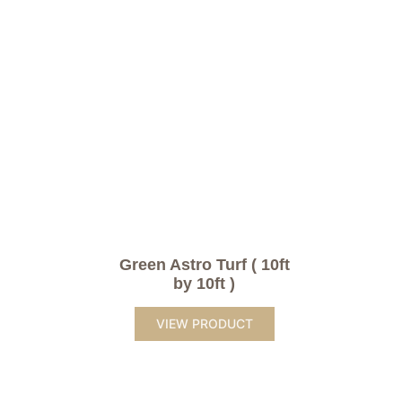
Green Astro Turf ( 10ft
by 10ft )
VIEW PRODUCT