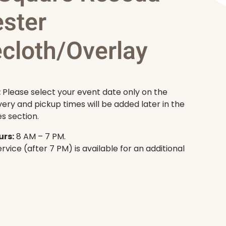
ester
ecloth/Overlay
:
Please select your event date only on the
very and pickup times will be added later in the
s section.
rs:
8 AM – 7 PM.
rvice (after 7 PM) is available for an additional