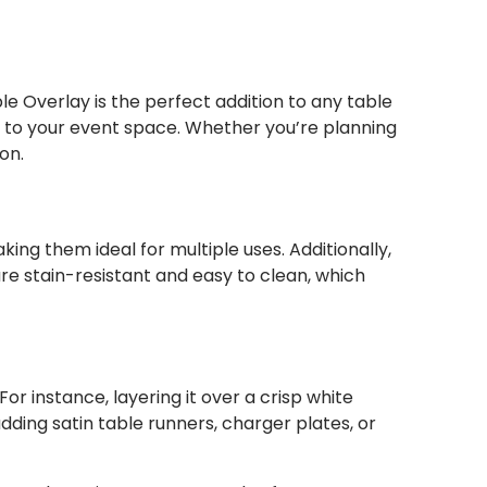
e Overlay is the perfect addition to any table
ch to your event space. Whether you’re planning
on.
ing them ideal for multiple uses. Additionally,
re stain-resistant and easy to clean, which
or instance, layering it over a crisp white
dding satin table runners, charger plates, or