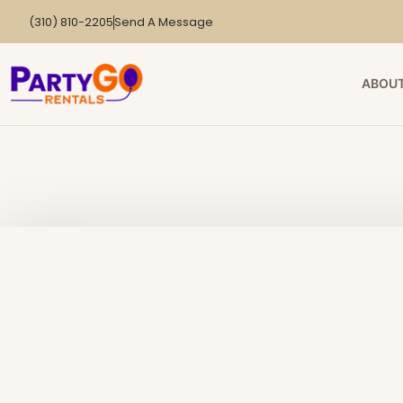
(310) 810-2205
Send A Message
ABOUT