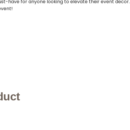
must-have for anyone looking to elevate their event decor
event!
duct