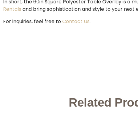
In short, the 60in Square Polyester Table Overlay is a 
Rentals
and bring sophistication and style to your next 
For inquiries, feel free to
Contact Us
.
Related Pro