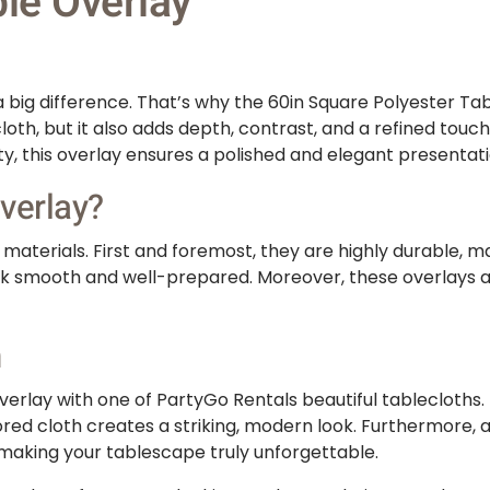
le Overlay
big difference. That’s why the 60in Square Polyester Tabl
cloth, but it also adds depth, contrast, and a refined tou
ty, this overlay ensures a polished and elegant presentati
verlay?
aterials. First and foremost, they are highly durable, mak
look smooth and well-prepared. Moreover, these overlays a
n
erlay with one of PartyGo Rentals beautiful tablecloths. F
ored cloth creates a striking, modern look. Furthermore, a
 making your tablescape truly unforgettable.