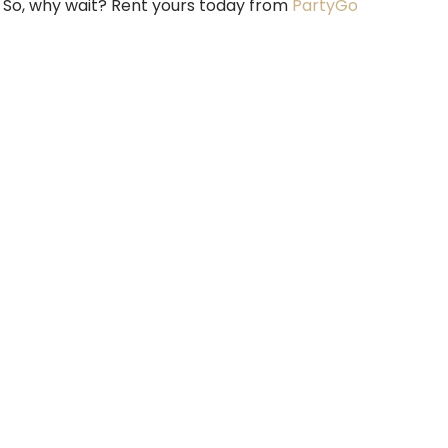
. So, why wait? Rent yours today from
PartyGo