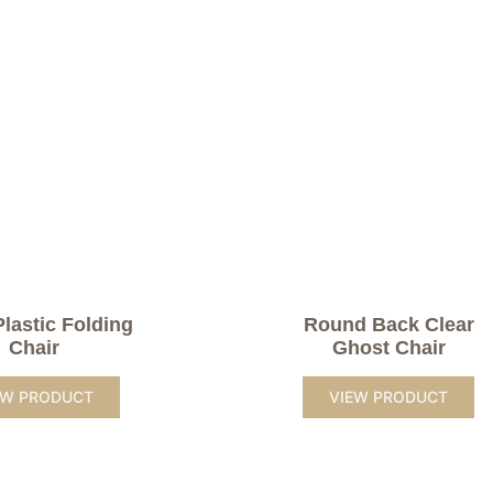
Plastic Folding
Round Back Clear
Chair
Ghost Chair
EW PRODUCT
VIEW PRODUCT