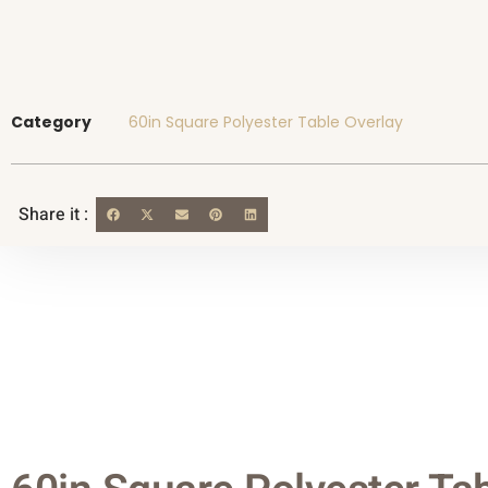
Category
60in Square Polyester Table Overlay
Share it :