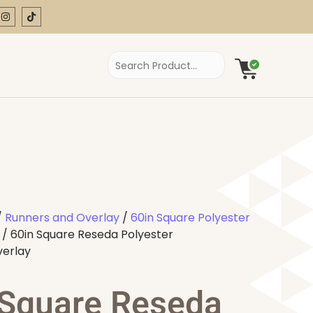
/
Runners and Overlay
/
60in Square Polyester
/ 60in Square Reseda Polyester
verlay
 Square Reseda