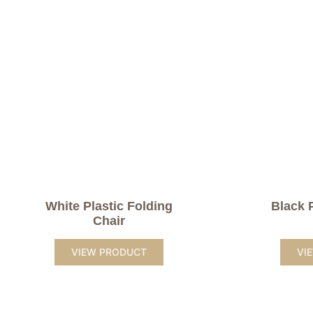
White Plastic Folding
Black 
Chair
VIEW PRODUCT
VI