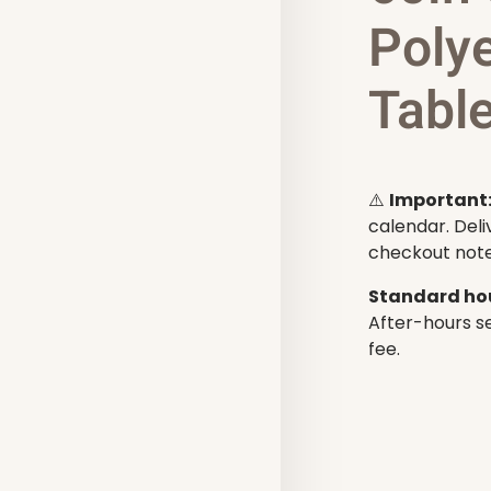
Poly
Tabl
⚠️
Important
calendar. Deli
checkout note
Standard hou
After-hours se
fee.