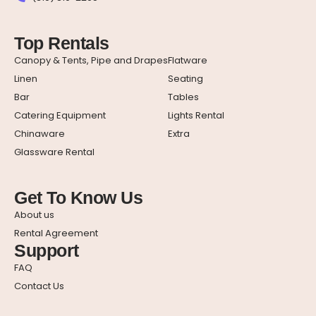
Top Rentals
Canopy & Tents, Pipe and Drapes
Flatware
Linen
Seating
Bar
Tables
Catering Equipment
Lights Rental
Chinaware
Extra
Glassware Rental
Get To Know Us
About us
Rental Agreement
Support
FAQ
Contact Us