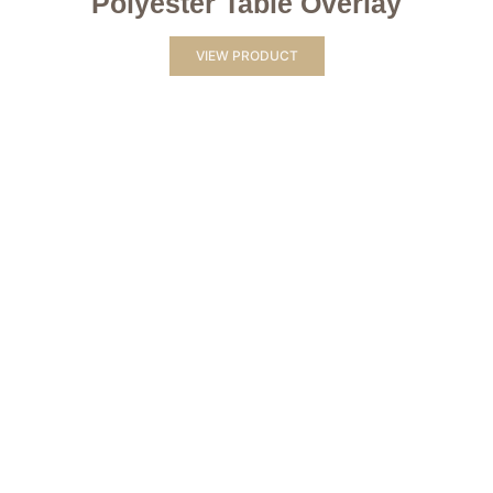
Polyester Table Overlay
VIEW PRODUCT