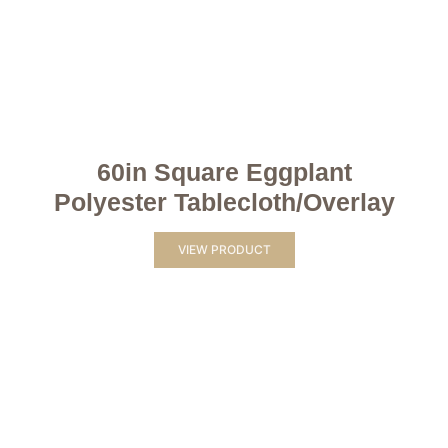
60in Square Eggplant
Polyester Tablecloth/Overlay
VIEW PRODUCT