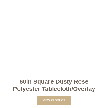
60in Square Dusty Rose
Polyester Tablecloth/Overlay
VIEW PRODUCT