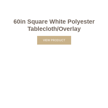
60in Square White Polyester
Tablecloth/Overlay
VIEW PRODUCT