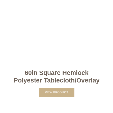
60in Square Hemlock
Polyester Tablecloth/Overlay
VIEW PRODUCT