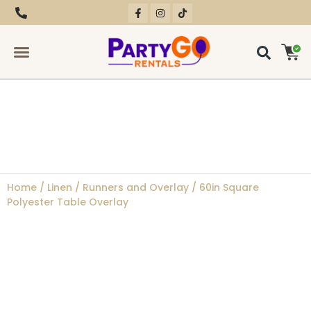
RENTAL EQUIPMENT
CONTACT US
Home
/
Linen
/
Runners and Overlay
/ 60in Square
Polyester Table Overlay