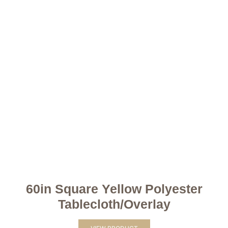
60in Square Yellow Polyester
Tablecloth/Overlay