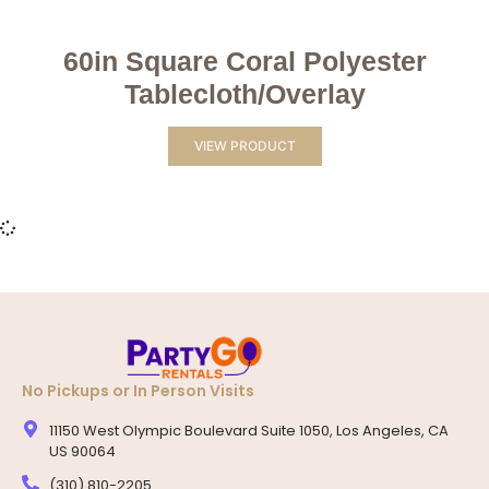
60in Square Coral Polyester
Tablecloth/Overlay
VIEW PRODUCT
No Pickups or In Person Visits
11150 West Olympic Boulevard Suite 1050, Los Angeles, CA
US 90064
(310) 810-2205