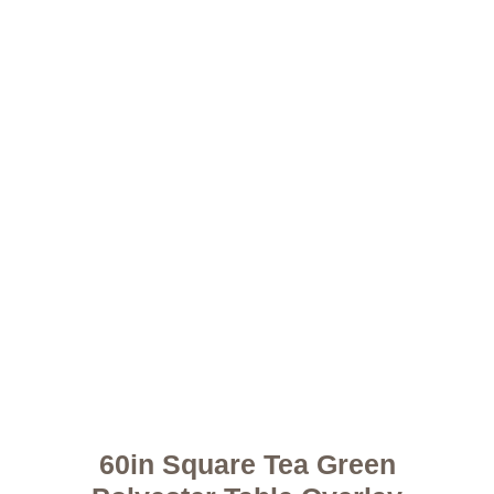
60in Square Tea Green