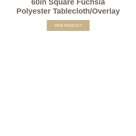
60in Square Fuchsia
Polyester Tablecloth/Overlay
VIEW PRODUCT