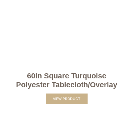
60in Square Turquoise
Polyester Tablecloth/Overlay
VIEW PRODUCT