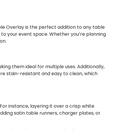
e Overlay is the perfect addition to any table
ch to your event space. Whether you’re planning
on.
ing them ideal for multiple uses. Additionally,
re stain-resistant and easy to clean, which
or instance, layering it over a crisp white
dding satin table runners, charger plates, or