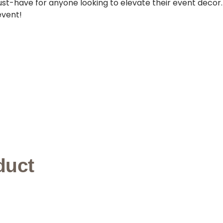
must-have for anyone looking to elevate their event decor
event!
duct