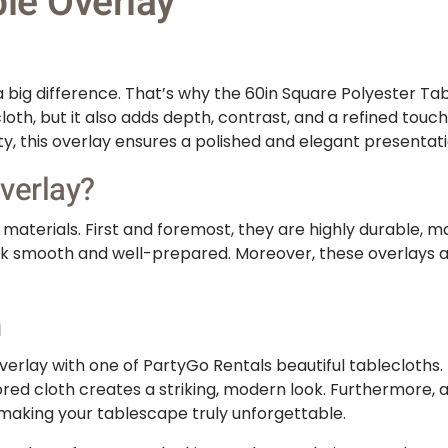
le Overlay
big difference. That’s why the 60in Square Polyester Tabl
cloth, but it also adds depth, contrast, and a refined tou
ty, this overlay ensures a polished and elegant presentati
verlay?
aterials. First and foremost, they are highly durable, mak
look smooth and well-prepared. Moreover, these overlays a
n
erlay with one of PartyGo Rentals beautiful tablecloths. F
ored cloth creates a striking, modern look. Furthermore, a
 making your tablescape truly unforgettable.