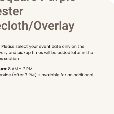
ester
ecloth/Overlay
:
Please select your event date only on the
very and pickup times will be added later in the
s section.
rs:
8 AM – 7 PM.
rvice (after 7 PM) is available for an additional