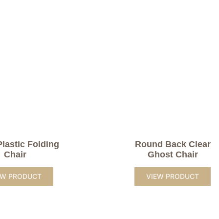
Plastic Folding
Round Back Clear
Chair
Ghost Chair
EW PRODUCT
VIEW PRODUCT