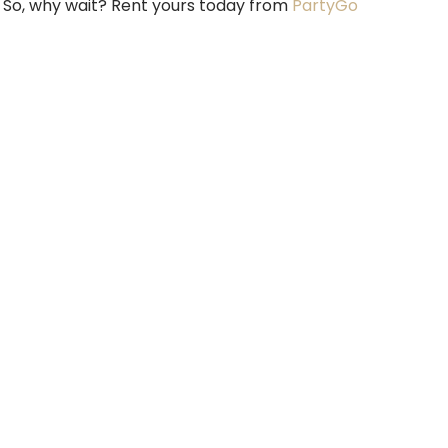
. So, why wait? Rent yours today from
PartyGo