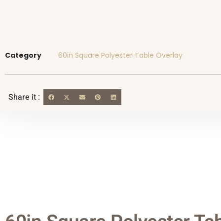
Category
60in Square Polyester Table Overlay
Share it :