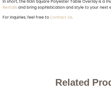
In short, the 60in Square Polyester Table Overlay is a 
Rentals
and bring sophistication and style to your next 
For inquiries, feel free to
Contact Us
.
Related Pro