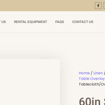
 US
RENTAL EQUIPMENT
FAQS
CONTACT US
Home
/
Linen
Table Overlay
Tablecloth/O
60in