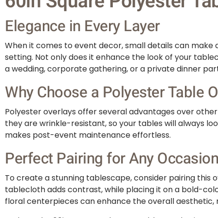
60in Square Polyester Tab
Elegance in Every Layer
When it comes to event decor, small details can make a 
setting. Not only does it enhance the look of your table
a wedding, corporate gathering, or a private dinner par
Why Choose a Polyester Table O
Polyester overlays offer several advantages over other m
they are wrinkle-resistant, so your tables will always 
makes post-event maintenance effortless.
Perfect Pairing for Any Occasio
To create a stunning tablescape, consider pairing this ov
tablecloth adds contrast, while placing it on a bold-col
floral centerpieces can enhance the overall aesthetic,