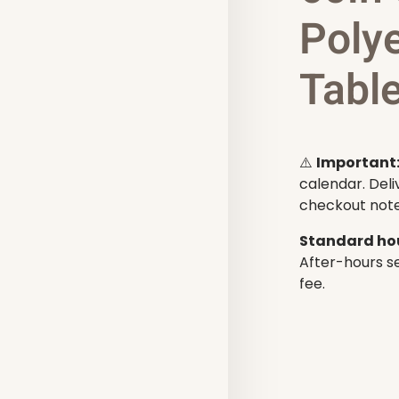
Poly
Tabl
⚠️
Important
calendar. Deli
checkout note
Standard hou
After-hours se
fee.