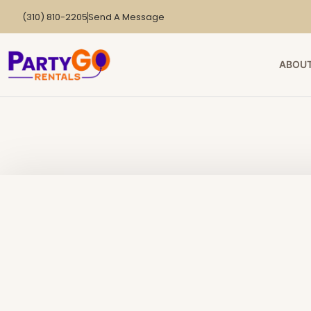
(310) 810-2205
Send A Message
ABOUT