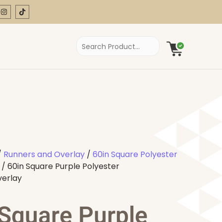
/
Runners and Overlay
/
60in Square Polyester
/ 60in Square Purple Polyester
verlay
 Square Purple