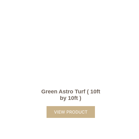
Green Astro Turf ( 10ft
by 10ft )
VIEW PRODUCT