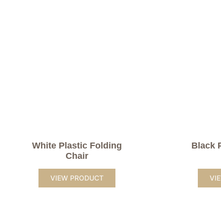
White Plastic Folding
Black 
Chair
VIEW PRODUCT
VI