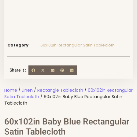
Category
60x102in Rectangular Satin Tablecloth
Share it :
Home
/
Linen
/
Rectangle Tablecloth
/
60x102in Rectangular
Satin Tablecloth
/ 60x102in Baby Blue Rectangular Satin
Tablecloth
60x102in Baby Blue Rectangular
Satin Tablecloth