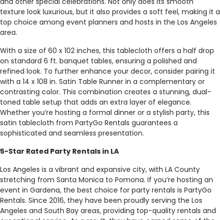
and other special celebrations. Not only does its smooth
texture look luxurious, but it also provides a soft feel, making it a
top choice among event planners and hosts in the Los Angeles
area.
With a size of 60 x 102 inches, this tablecloth offers a half drop
on standard 6 ft. banquet tables, ensuring a polished and
refined look. To further enhance your decor, consider pairing it
with a 14 x 108 in. Satin Table Runner in a complementary or
contrasting color. This combination creates a stunning, dual-
toned table setup that adds an extra layer of elegance.
Whether you’re hosting a formal dinner or a stylish party, this
satin tablecloth from PartyGo Rentals guarantees a
sophisticated and seamless presentation.
5-Star Rated Party Rentals in LA
Los Angeles is a vibrant and expansive city, with LA County
stretching from Santa Monica to Pomona. If you’re hosting an
event in Gardena, the best choice for party rentals is PartyGo
Rentals. Since 2016, they have been proudly serving the Los
Angeles and South Bay areas, providing top-quality rentals and