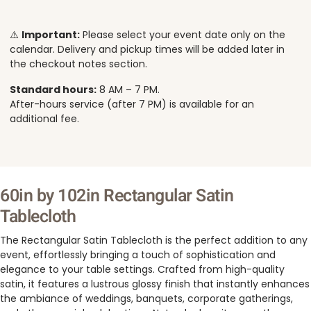
⚠️
Important:
Please select your event date only on the
calendar. Delivery and pickup times will be added later in
the checkout notes section.
Standard hours:
8 AM – 7 PM.
After-hours service (after 7 PM) is available for an
additional fee.
60in by 102in Rectangular Satin
Tablecloth
The Rectangular Satin Tablecloth is the perfect addition to any
event, effortlessly bringing a touch of sophistication and
elegance to your table settings. Crafted from high-quality
satin, it features a lustrous glossy finish that instantly enhances
the ambiance of weddings, banquets, corporate gatherings,