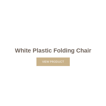
White Plastic Folding Chair
VIEW PRODUCT