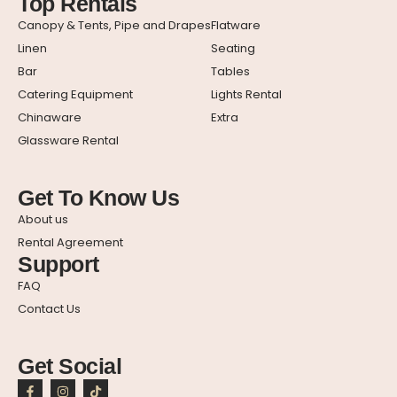
Top Rentals
Canopy & Tents, Pipe and Drapes
Flatware
Linen
Seating
Bar
Tables
Catering Equipment
Lights Rental
Chinaware
Extra
Glassware Rental
Get To Know Us
About us
Rental Agreement
Support
FAQ
Contact Us
Get Social