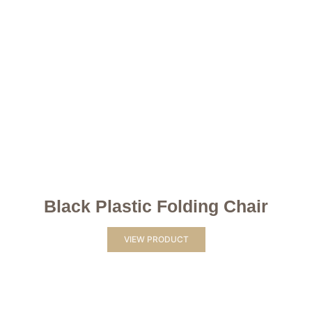
Black Plastic Folding Chair
VIEW PRODUCT