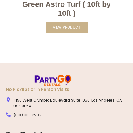
Green Astro Turf ( 10ft by
10ft )
VIEW PRODUCT
No Pickups or In Person Visits
11150 West Olympic Boulevard Suite 1050, Los Angeles, CA
US 90064
(310) 810-2205