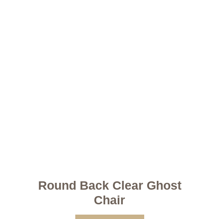
Round Back Clear Ghost
Chair