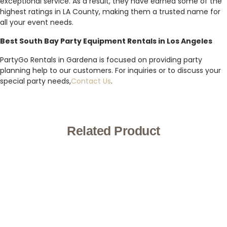
exceptional service. As a result, they have earned some of the
highest ratings in LA County, making them a trusted name for
all your event needs.
Best South Bay Party Equipment Rentals in Los Angeles
PartyGo Rentals in Gardena is focused on providing party
planning help to our customers. For inquiries or to discuss your
special party needs,
Contact Us
.
Related Product