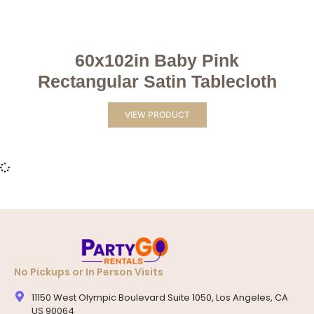
60x102in Baby Pink
Rectangular Satin Tablecloth
VIEW PRODUCT
No Pickups or In Person Visits
11150 West Olympic Boulevard Suite 1050, Los Angeles, CA
US 90064