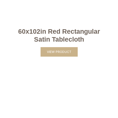
60x102in Red Rectangular
Satin Tablecloth
VIEW PRODUCT