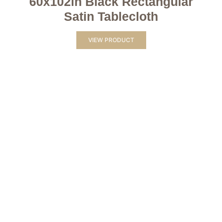
60x102in Black Rectangular
Satin Tablecloth
VIEW PRODUCT