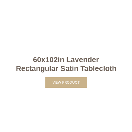
60x102in Lavender
Rectangular Satin Tablecloth
VIEW PRODUCT