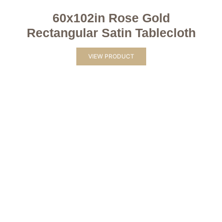
60x102in Rose Gold
Rectangular Satin Tablecloth
VIEW PRODUCT