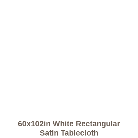
60x102in White Rectangular
Satin Tablecloth