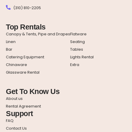
(310) 810-2205
Top Rentals
Canopy & Tents, Pipe and Drapes
Flatware
Linen
Seating
Bar
Tables
Catering Equipment
Lights Rental
Chinaware
Extra
Glassware Rental
Get To Know Us
About us
Rental Agreement
Support
FAQ
Contact Us