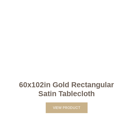
60x102in Gold Rectangular
Satin Tablecloth
VIEW PRODUCT