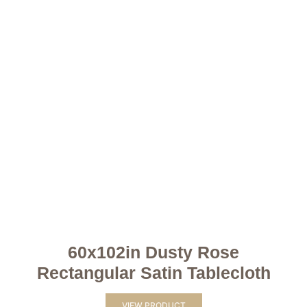
60x102in Dusty Rose
Rectangular Satin Tablecloth
VIEW PRODUCT