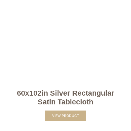
60x102in Silver Rectangular
Satin Tablecloth
VIEW PRODUCT