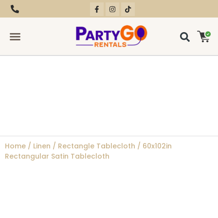
RENTAL EQUIPMENT
CONTACT US
Home
/
Linen
/
Rectangle Tablecloth
/ 60x102in
Rectangular Satin Tablecloth