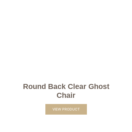
Round Back Clear Ghost
Chair
VIEW PRODUCT