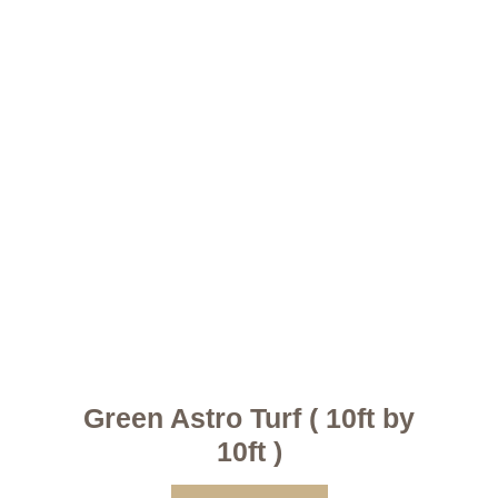
Green Astro Turf ( 10ft by
10ft )