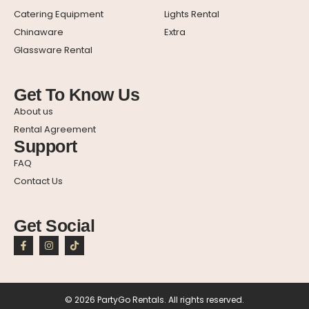
Catering Equipment
Lights Rental
Chinaware
Extra
Glassware Rental
Get To Know Us
About us
Rental Agreement
Support
FAQ
Contact Us
Get Social
© 2026 PartyGo Rentals. All rights reserved.