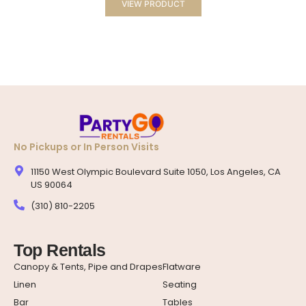
VIEW PRODUCT
No Pickups or In Person Visits
11150 West Olympic Boulevard Suite 1050, Los Angeles, CA
US 90064
(310) 810-2205
Top Rentals
Canopy & Tents, Pipe and Drapes
Flatware
Linen
Seating
Bar
Tables