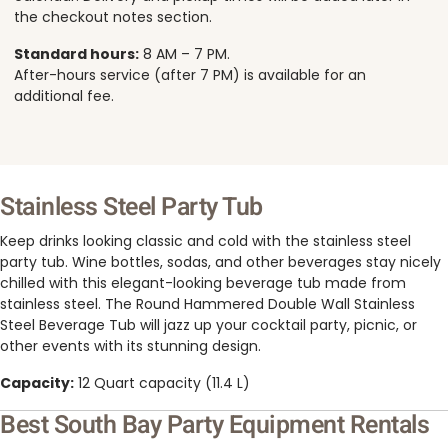
the checkout notes section.
Standard hours:
8 AM – 7 PM.
After-hours service (after 7 PM) is available for an
additional fee.
Stainless Steel Party Tub
Keep drinks looking classic and cold with the stainless steel
party tub. Wine bottles, sodas, and other beverages stay nicely
chilled with this elegant-looking beverage tub made from
stainless steel. The Round Hammered Double Wall Stainless
Steel Beverage Tub will jazz up your cocktail party, picnic, or
other events with its stunning design.
Capacity:
12 Quart capacity (11.4 L)
Best South Bay Party Equipment Rentals