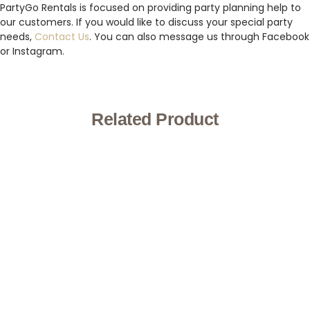
PartyGo Rentals is focused on providing party planning help to
our customers. If you would like to discuss your special party
needs,
Contact Us
. You can also message us through Facebook
or Instagram.
Related Product