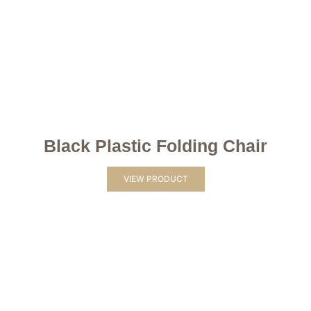
Black Plastic Folding Chair
VIEW PRODUCT