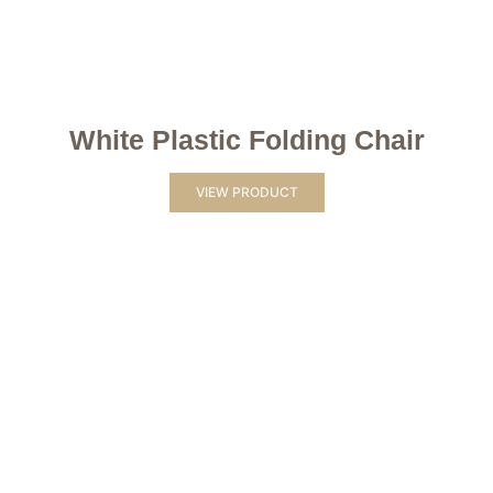
White Plastic Folding Chair
VIEW PRODUCT