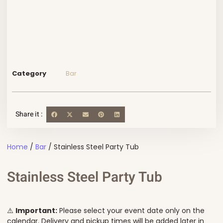
Category
Bar
Share it :
Home
/
Bar
/ Stainless Steel Party Tub
Stainless Steel Party Tub
⚠️
Important:
Please select your event date only on the
calendar. Delivery and pickup times will be added later in