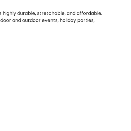
highly durable, stretchable, and affordable.
door and outdoor events, holiday parties,