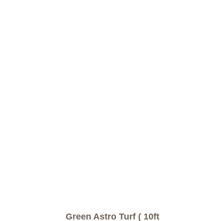
Green Astro Turf ( 10ft