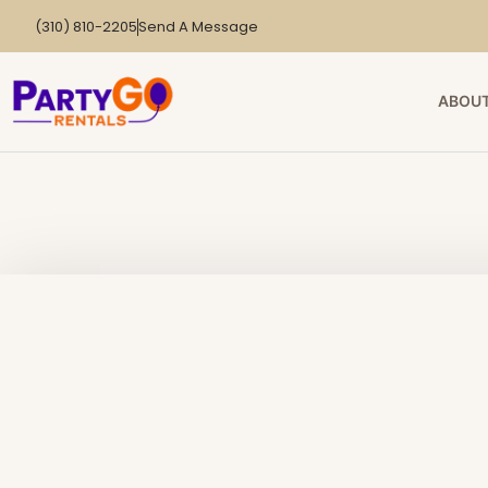
(310) 810-2205
Send A Message
ABOUT