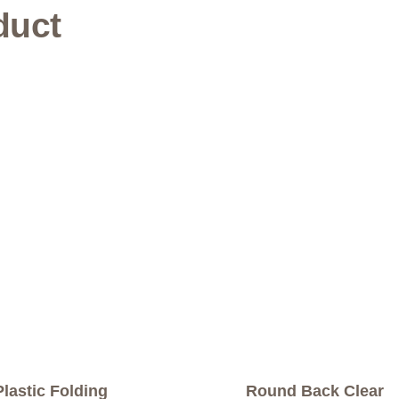
duct
Plastic Folding
Round Back Clear