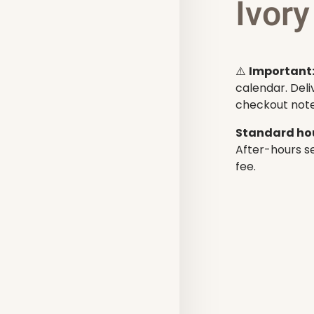
Ivory
⚠️
Important
calendar. Deli
checkout note
Standard hou
After-hours se
fee.