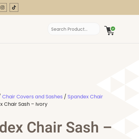
/
Chair Covers and Sashes
/
Spandex Chair
 Chair Sash – Ivory
dex Chair Sash –