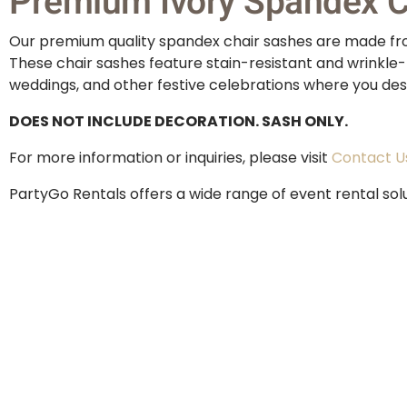
Premium Ivory Spandex Ch
Our premium quality spandex chair sashes are made from
These chair sashes feature stain-resistant and wrinkle-
weddings, and other festive celebrations where you desi
DOES NOT INCLUDE DECORATION. SASH ONLY.
For more information or inquiries, please visit
Contact U
PartyGo Rentals offers a wide range of event rental sol