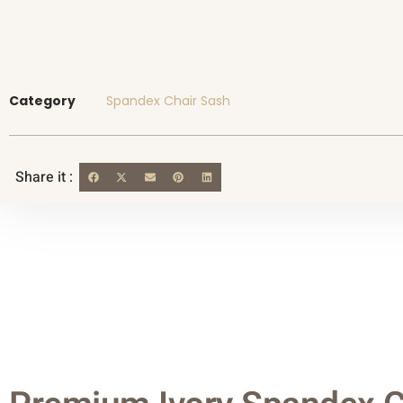
Category
Spandex Chair Sash
Share it :