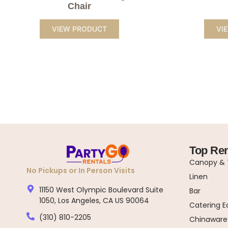
Chair
VIEW PRODUCT
VI
Top Ren
Canopy & T
No Pickups or In Person Visits
Linen
11150 West Olympic Boulevard Suite
Bar
1050, Los Angeles, CA US 90064
Catering 
(310) 810-2205
Chinaware