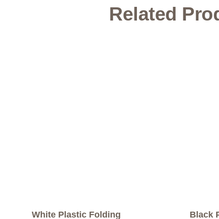
Related Pro
White Plastic Folding
Black 