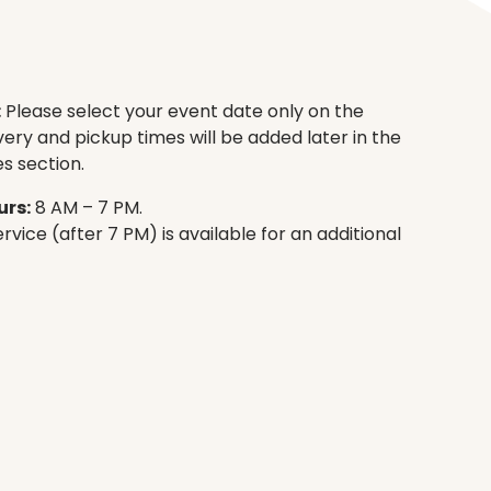
:
Please select your event date only on the
very and pickup times will be added later in the
s section.
rs:
8 AM – 7 PM.
rvice (after 7 PM) is available for an additional