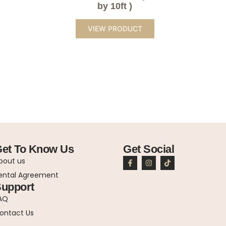
by 10ft )
VIEW PRODUCT
et To Know Us
Get Social
bout us
ental Agreement
upport
AQ
ontact Us