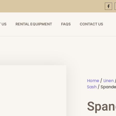
 US
RENTAL EQUIPMENT
FAQS
CONTACT US
Home
/
Linen
Sash
/ Spandex
Span