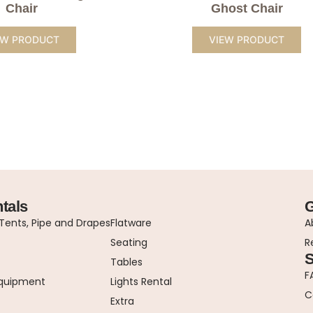
Chair
Ghost Chair
EW PRODUCT
VIEW PRODUCT
tals
G
ents, Pipe and Drapes
Flatware
A
Seating
R
S
Tables
F
Equipment
Lights Rental
C
Extra