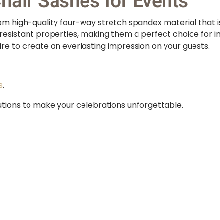
air Sashes for Events
 high-quality four-way stretch spandex material that is 
resistant properties, making them a perfect choice for in
re to create an everlasting impression on your guests.
s
.
utions to make your celebrations unforgettable.