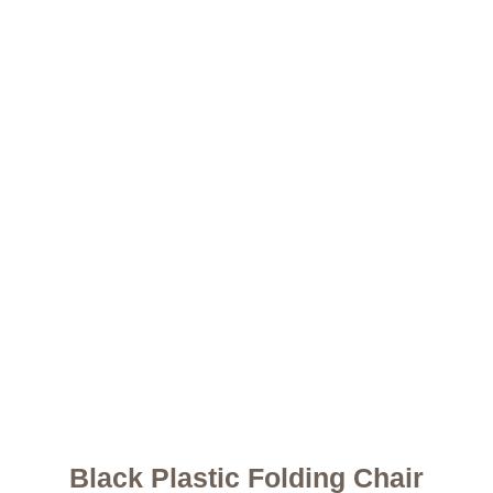
Black Plastic Folding Chair