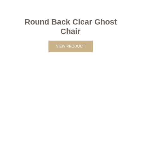
Round Back Clear Ghost
Chair
VIEW PRODUCT