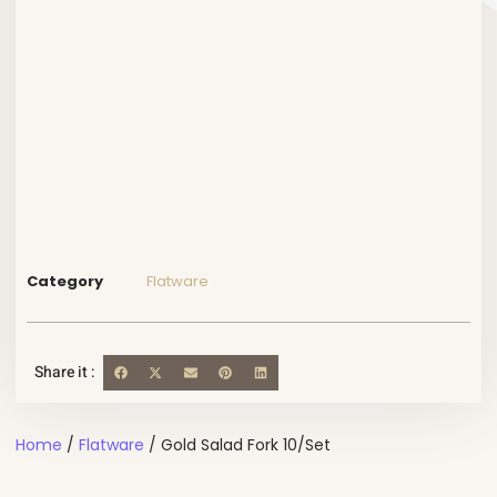
Category
Flatware
Share it :
Home
/
Flatware
/ Gold Salad Fork 10/Set