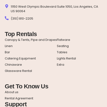
11150 West Olympic Boulevard Suite 1050, Los Angeles, CA
US 90064
(310) 810-2205
Top Rentals
Canopy & Tents, Pipe and Drapes
Flatware
Linen
Seating
Bar
Tables
Catering Equipment
Lights Rental
Chinaware
Extra
Glassware Rental
Get To Know Us
About us
Rental Agreement
Support