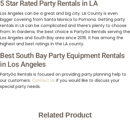
5 Star Rated Party Rentals in LA
Los Angeles can be a great and big city. LA County is even
bigger covering from Santa Monica to Pomona. Getting party
rentals in LA can be complicated and there’s plenty to choose
from. In Gardena, the best choice is PartyGo Rentals serving the
Los Angeles and South Bay area since 2016. It has among the
highest and best ratings in the LA county.
Best South Bay Party Equipment Rentals
in Los Angeles
PartyGo Rentals is focused on providing party planning help to
our customers.
Contact Us
if you would like to discuss your
special party needs.
Related Product