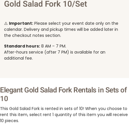
Gold Salad Fork 10/Set
⚠️
Important:
Please select your event date only on the
calendar. Delivery and pickup times will be added later in
the checkout notes section.
Standard hours:
8 AM – 7 PM.
After-hours service (after 7 PM) is available for an
additional fee.
Elegant Gold Salad Fork Rentals in Sets of
10
This Gold Salad Fork is rented in sets of 10! When you choose to
rent this item, select rent 1 quantity of this item you will receive
10 pieces.