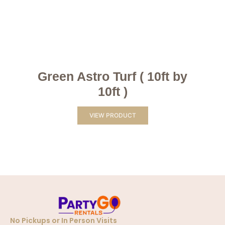
Green Astro Turf ( 10ft by
10ft )
VIEW PRODUCT
No Pickups or In Person Visits