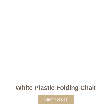
White Plastic Folding Chair
VIEW PRODUCT