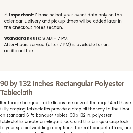
⚠️
Important:
Please select your event date only on the
calendar. Delivery and pickup times will be added later in
the checkout notes section.
Standard hours:
8 AM – 7 PM.
After-hours service (after 7 PM) is available for an
additional fee.
90 by 132 Inches Rectangular Polyester
Tablecloth
Rectangle banquet table linens are now all the rage! And these
fully draping tablecloths provide a drop all the way to the floor
on standard 6 ft. banquet tables. 90 x 132 in. polyester
tablecloths create an elegant look, and this brings a crisp look
to your special wedding receptions, formal banquet affairs, and