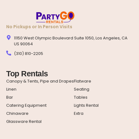
No Pickups or In Person Visits
11150 West Olympic Boulevard Suite 1050, Los Angeles, CA
US 90064
(310) 810-2205
Top Rentals
Canopy & Tents, Pipe and Drapes
Flatware
Linen
Seating
Bar
Tables
Catering Equipment
Lights Rental
Chinaware
Extra
Glassware Rental