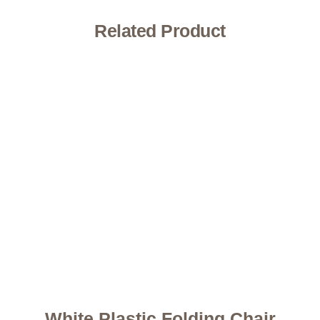
Related Product
White Plastic Folding Chair