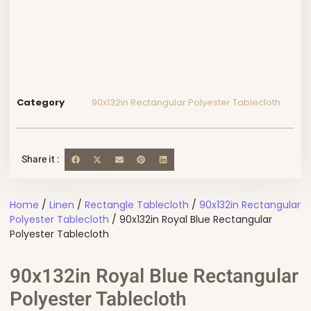
Category
90x132in Rectangular Polyester Tablecloth
Share it :
Home
/
Linen
/
Rectangle Tablecloth
/
90x132in Rectangular
Polyester Tablecloth
/ 90x132in Royal Blue Rectangular
Polyester Tablecloth
90x132in Royal Blue Rectangular
Polyester Tablecloth