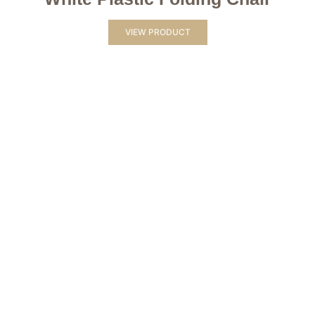
VIEW PRODUCT