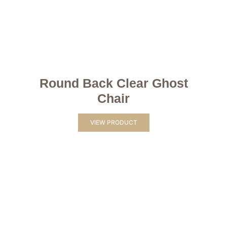
Round Back Clear Ghost
Chair
VIEW PRODUCT