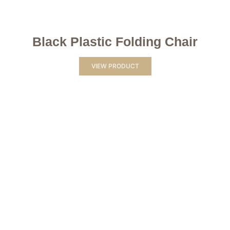
Black Plastic Folding Chair
VIEW PRODUCT