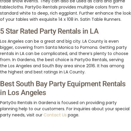
trade show events. They can also be used as card and game
tablecloths. PartyGo Rentals provides multiple colors from a
standard white to deep, rich eggplant. Further enhance the look
of your tables with exquisite 14 x 108 in. Satin Table Runners.
5 Star Rated Party Rentals in LA
Los Angeles can be a great and big city. LA County is even
bigger, covering from Santa Monica to Pomona. Getting party
rentals in LA can be complicated, and there’s plenty to choose
from. In Gardena, the best choice is PartyGo Rentals, serving
the Los Angeles and South Bay area since 2016. It has among
the highest and best ratings in LA County.
Best South Bay Party Equipment Rentals
in Los Angeles
PartyGo Rentals in Gardena is focused on providing party
planning help to our customers. For inquiries about your special
party needs, visit our
Contact Us
page.