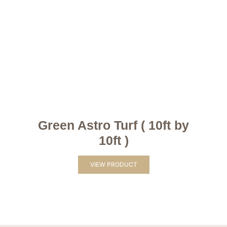
Green Astro Turf ( 10ft by
10ft )
VIEW PRODUCT