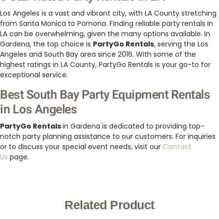
Los Angeles is a vast and vibrant city, with LA County stretching
from Santa Monica to Pomona. Finding reliable party rentals in
LA can be overwhelming, given the many options available. In
Gardena, the top choice is
PartyGo Rentals
, serving the Los
Angeles and South Bay area since 2016. With some of the
highest ratings in LA County, PartyGo Rentals is your go-to for
exceptional service.
Best South Bay Party Equipment Rentals
in Los Angeles
PartyGo Rentals
in Gardena is dedicated to providing top-
notch party planning assistance to our customers. For inquiries
or to discuss your special event needs, visit our
Contact
Us
page.
Related Product