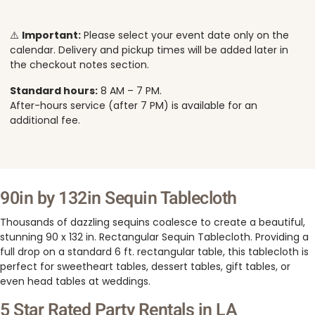
⚠️
Important:
Please select your event date only on the
calendar. Delivery and pickup times will be added later in
the checkout notes section.
Standard hours:
8 AM – 7 PM.
After-hours service (after 7 PM) is available for an
additional fee.
90in by 132in Sequin Tablecloth
Thousands of dazzling sequins coalesce to create a beautiful,
stunning 90 x 132 in. Rectangular Sequin Tablecloth. Providing a
full drop on a standard 6 ft. rectangular table, this tablecloth is
perfect for sweetheart tables, dessert tables, gift tables, or
even head tables at weddings.
5 Star Rated Party Rentals in LA