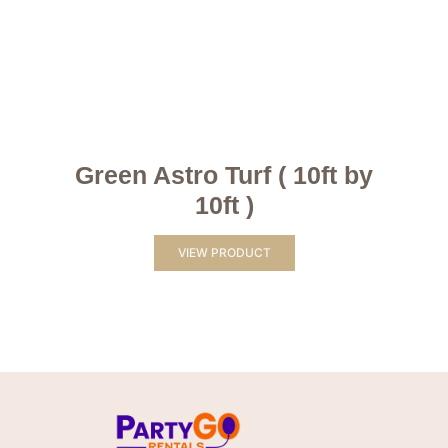
Green Astro Turf ( 10ft by
10ft )
VIEW PRODUCT