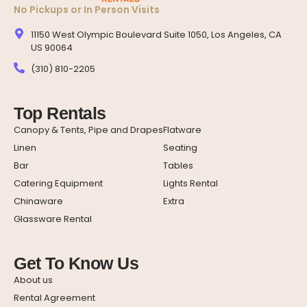
No Pickups or In Person Visits
11150 West Olympic Boulevard Suite 1050, Los Angeles, CA
US 90064
(310) 810-2205
Top Rentals
Canopy & Tents, Pipe and Drapes
Flatware
Linen
Seating
Bar
Tables
Catering Equipment
Lights Rental
Chinaware
Extra
Glassware Rental
Get To Know Us
About us
Rental Agreement