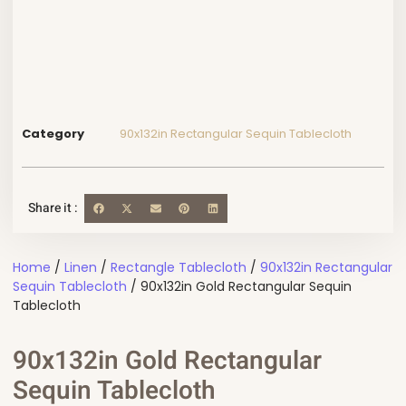
Category
90x132in Rectangular Sequin Tablecloth
Share it :
Home
/
Linen
/
Rectangle Tablecloth
/
90x132in Rectangular
Sequin Tablecloth
/ 90x132in Gold Rectangular Sequin
Tablecloth
90x132in Gold Rectangular
Sequin Tablecloth