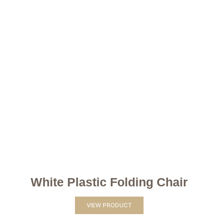
White Plastic Folding Chair
VIEW PRODUCT