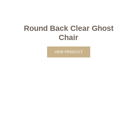
Round Back Clear Ghost
Chair
VIEW PRODUCT