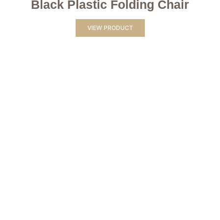
Black Plastic Folding Chair
VIEW PRODUCT