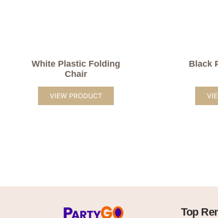
White Plastic Folding
Black 
Chair
VIEW PRODUCT
VI
Top Ren