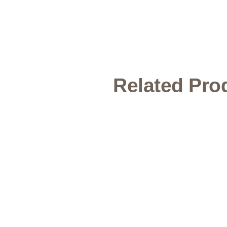
Related Pro