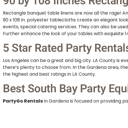
90 by 108 Inches Rectangu
Rectangle banquet table linens are now all the rage! And
90 x 108 in. polyester tablecloths create an elegant loo
events, special catering services. They can also be use
Further enhance the look of your tables with exquisite 14
5 Star Rated Party Rental
Los Angeles can be a great and big city. LA County is 
there’s plenty to choose from. In the Gardena area, the
the highest and best ratings in LA County.
Best South Bay Party Equ
PartyGo Rentals
in Gardena is focused on providing par