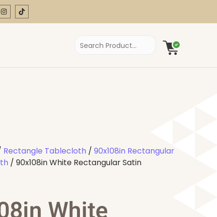
/
Rectangle Tablecloth
/
90x108in Rectangular
oth
/ 90x108in White Rectangular Satin
08in White