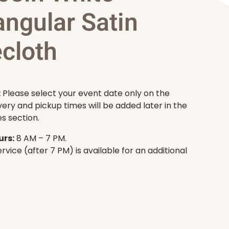
angular Satin
cloth
:
Please select your event date only on the
very and pickup times will be added later in the
s section.
rs:
8 AM – 7 PM.
rvice (after 7 PM) is available for an additional