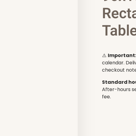
Rect
Table
⚠️
Important
calendar. Deli
checkout note
Standard hou
After-hours se
fee.