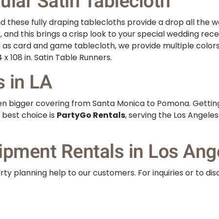
lar Satin Tablecloth
 these fully draping tablecloths provide a drop all the wa
k, and this brings a crisp look to your special wedding rec
d as card and game tablecloth, we provide multiple color
 x 108 in. Satin Table Runners.
s in LA
even bigger covering from Santa Monica to Pomona. Gettin
 best choice is
PartyGo Rentals
, serving the Los Angele
ipment Rentals in Los Ang
ty planning help to our customers. For inquiries or to dis