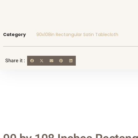
Category
90x108in Rectangular Satin Tablecloth
Share it :