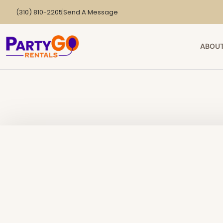
(310) 810-2205
Send A Message
ABOUT