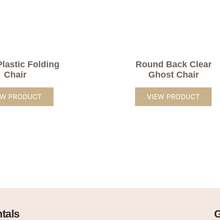
Plastic Folding
Round Back Clear
Chair
Ghost Chair
EW PRODUCT
VIEW PRODUCT
tals
G