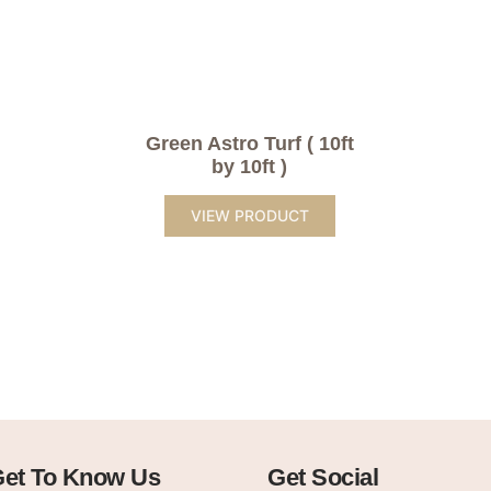
Green Astro Turf ( 10ft
by 10ft )
VIEW PRODUCT
et To Know Us
Get Social