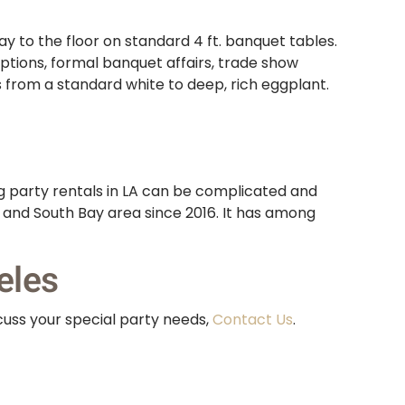
y to the floor on standard 4 ft. banquet tables.
eptions, formal banquet affairs, trade show
s from a standard white to deep, rich eggplant.
g party rentals in LA can be complicated and
s and South Bay area since 2016. It has among
eles
cuss your special party needs,
Contact Us
.