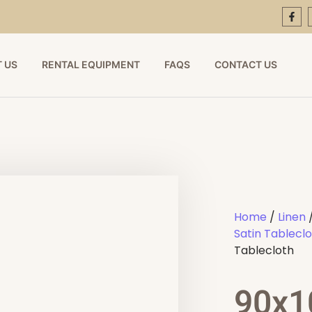
 US
RENTAL EQUIPMENT
FAQS
CONTACT US
Home
/
Linen
Satin Tablecl
Tablecloth
90x1