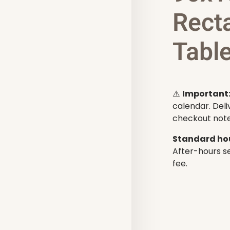
Rect
Table
⚠️
Important
calendar. Deli
checkout note
Standard hou
After-hours se
fee.