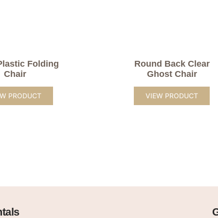
Plastic Folding
Round Back Clear
Chair
Ghost Chair
EW PRODUCT
VIEW PRODUCT
tals
G