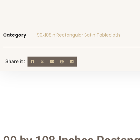
Category
90x108in Rectangular Satin Tablecloth
Share it :