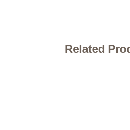
Related Pro