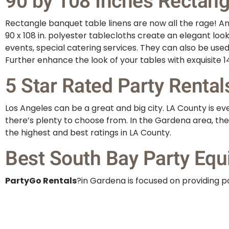
90 by 108 Inches Rectangu
Rectangle banquet table linens are now all the rage! And
90 x 108 in. polyester tablecloths create an elegant loo
events, special catering services. They can also be use
Further enhance the look of your tables with exquisite 14
5 Star Rated Party Rental
Los Angeles can be a great and big city. LA County is 
there’s plenty to choose from. In the Gardena area, the
the highest and best ratings in LA County.
Best South Bay Party Equ
PartyGo Rentals
?in Gardena is focused on providing pa