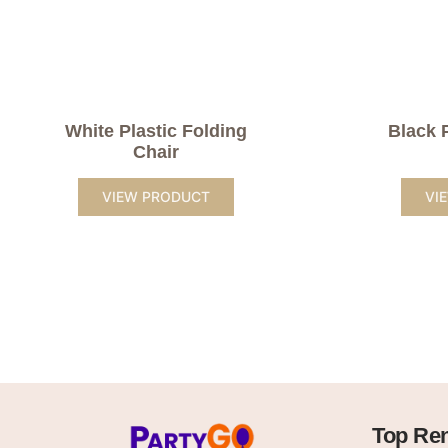
White Plastic Folding
Black 
Chair
VIEW PRODUCT
VI
Top Ren