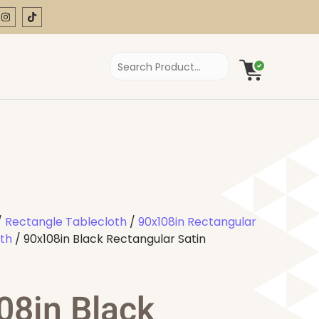
/
Rectangle Tablecloth
/
90x108in Rectangular
oth
/ 90x108in Black Rectangular Satin
08in Black