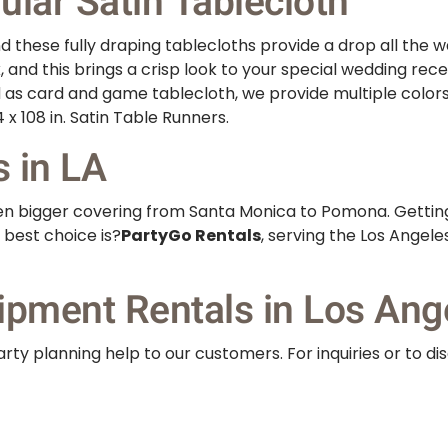
lar Satin Tablecloth
 these fully draping tablecloths provide a drop all the wa
k, and this brings a crisp look to your special wedding rec
d as card and game tablecloth, we provide multiple color
 x 108 in. Satin Table Runners.
s in LA
even bigger covering from Santa Monica to Pomona. Gettin
 best choice is?
PartyGo Rentals
, serving the Los Angel
ipment Rentals in Los Ang
rty planning help to our customers. For inquiries or to di