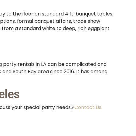
y to the floor on standard 4 ft. banquet tables.
eptions, formal banquet affairs, trade show
s from a standard white to deep, rich eggplant.
g party rentals in LA can be complicated and
es and South Bay area since 2016. It has among
eles
scuss your special party needs,?
Contact Us
.