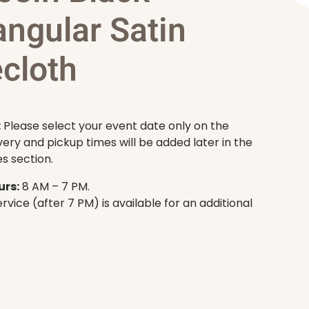
angular Satin
cloth
:
Please select your event date only on the
very and pickup times will be added later in the
s section.
rs:
8 AM – 7 PM.
rvice (after 7 PM) is available for an additional