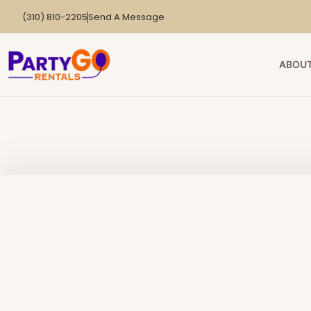
(310) 810-2205
Send A Message
ABOUT