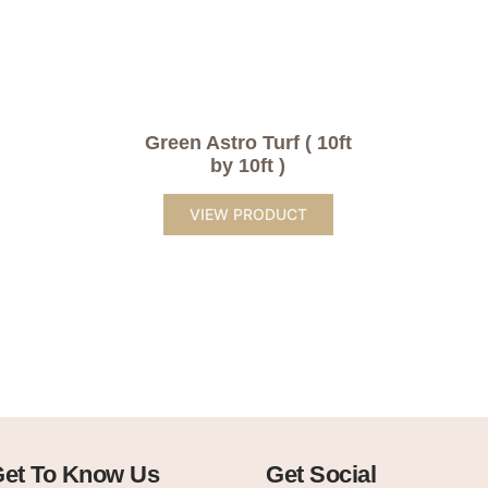
Green Astro Turf ( 10ft
by 10ft )
VIEW PRODUCT
et To Know Us
Get Social