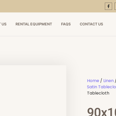
 US
RENTAL EQUIPMENT
FAQS
CONTACT US
Home
/
Linen
Satin Tablecl
Tablecloth
90x1