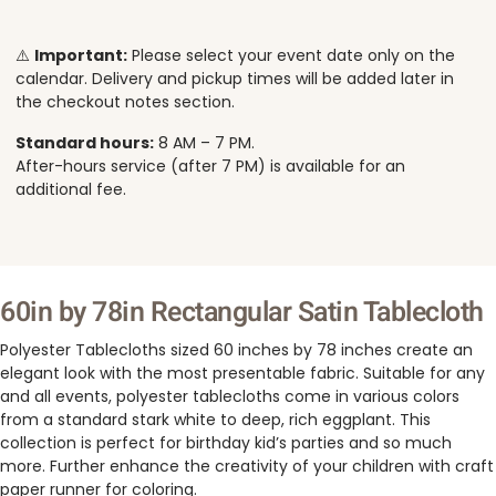
⚠️
Important:
Please select your event date only on the
calendar. Delivery and pickup times will be added later in
the checkout notes section.
Standard hours:
8 AM – 7 PM.
After-hours service (after 7 PM) is available for an
additional fee.
60in by 78in Rectangular Satin Tablecloth
Polyester Tablecloths sized 60 inches by 78 inches create an
elegant look with the most presentable fabric. Suitable for any
and all events, polyester tablecloths come in various colors
from a standard stark white to deep, rich eggplant. This
collection is perfect for birthday kid’s parties and so much
more. Further enhance the creativity of your children with craft
paper runner for coloring.