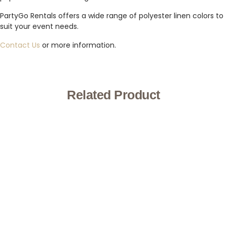
PartyGo Rentals offers a wide range of polyester linen colors to
suit your event needs.
Contact Us
or more information.
Related Product