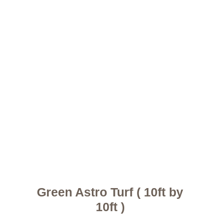
Green Astro Turf ( 10ft by
10ft )