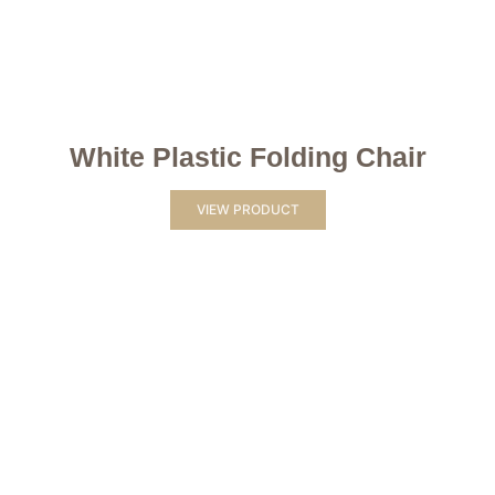
White Plastic Folding Chair
VIEW PRODUCT