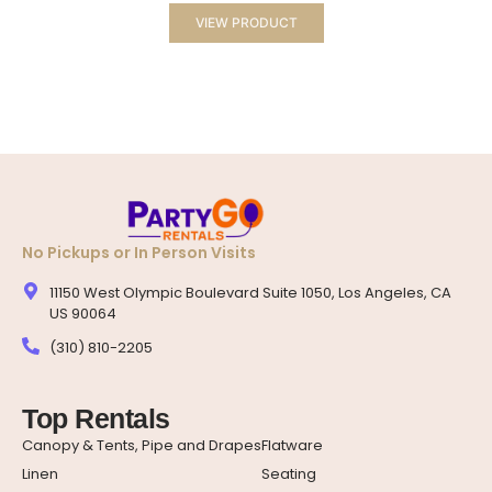
VIEW PRODUCT
No Pickups or In Person Visits
11150 West Olympic Boulevard Suite 1050, Los Angeles, CA
US 90064
(310) 810-2205
Top Rentals
Canopy & Tents, Pipe and Drapes
Flatware
Linen
Seating