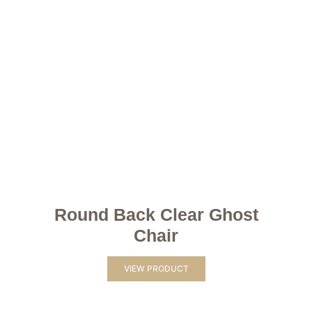
Round Back Clear Ghost
Chair
VIEW PRODUCT