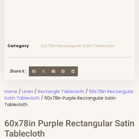
Category
60x78in Rectangular Satin Tablecloth
Share it :
Home
/
Linen
/
Rectangle Tablecloth
/
60x78in Rectangular
Satin Tablecloth
/ 60x78in Purple Rectangular Satin
Tablecloth
60x78in Purple Rectangular Satin
Tablecloth