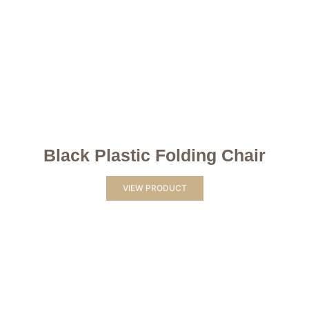
Black Plastic Folding Chair
VIEW PRODUCT