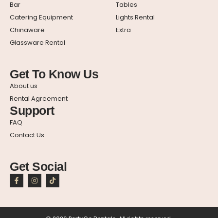
Bar
Tables
Catering Equipment
Lights Rental
Chinaware
Extra
Glassware Rental
Get To Know Us
About us
Rental Agreement
Support
FAQ
Contact Us
Get Social