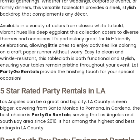
formal gatherings. Whether for weddings, corporate events, or
family dinners, this versatile tablecloth provides a sleek, stylish
backdrop that complements any décor.
Available in a variety of colors from classic white to bold,
vibrant hues like deep eggplant this collection caters to diverse
themes and occasions. It’s particularly great for kid-friendly
celebrations, allowing little ones to enjoy activities like coloring
on a craft paper runner without worry. Easy to clean and
wrinkle-resistant, this tablecloth is both functional and stylish,
ensuring your tables remain pristine throughout your event. Let
PartyGo Rentals
provide the finishing touch for your special
occasion!
5 Star Rated Party Rentals in LA
Los Angeles can be a great and big city. LA County is even
bigger, covering from Santa Monica to Pomona. In Gardena, the
best choice is
PartyGo Rentals
, serving the Los Angeles and
South Bay area since 2016. It has among the highest and best
ratings in LA County.