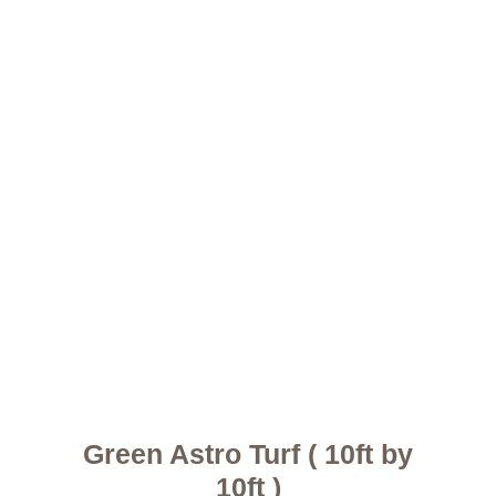
Green Astro Turf ( 10ft by
10ft )