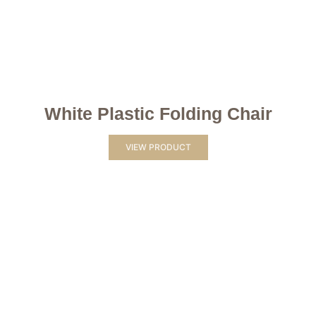
White Plastic Folding Chair
VIEW PRODUCT