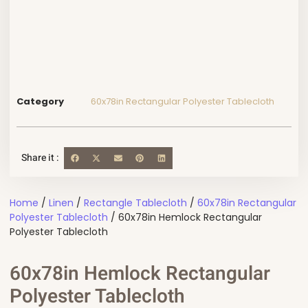
Category
60x78in Rectangular Polyester Tablecloth
Share it :
Home
/
Linen
/
Rectangle Tablecloth
/
60x78in Rectangular
Polyester Tablecloth
/ 60x78in Hemlock Rectangular
Polyester Tablecloth
60x78in Hemlock Rectangular
Polyester Tablecloth