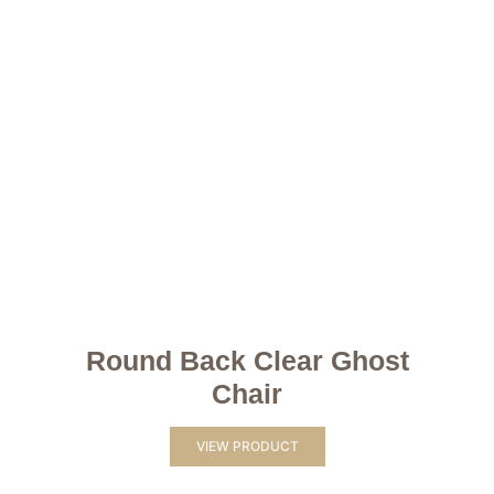
Round Back Clear Ghost
Chair
VIEW PRODUCT