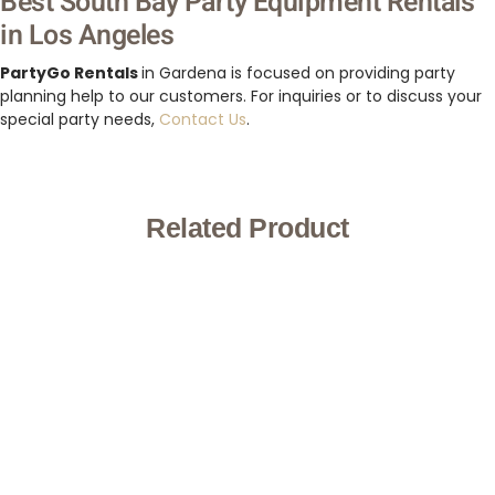
Best South Bay Party Equipment Rentals
in Los Angeles
PartyGo Rentals
in Gardena is focused on providing party
planning help to our customers. For inquiries or to discuss your
special party needs,
Contact Us
.
Related Product