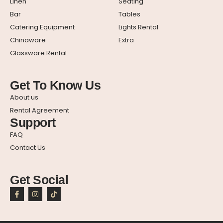
Linen
Seating
Bar
Tables
Catering Equipment
Lights Rental
Chinaware
Extra
Glassware Rental
Get To Know Us
About us
Rental Agreement
Support
FAQ
Contact Us
Get Social