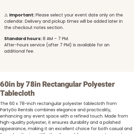
⚠️
Important:
Please select your event date only on the
calendar. Delivery and pickup times will be added later in
the checkout notes section.
Standard hours:
8 AM – 7 PM.
After-hours service (after 7 PM) is available for an
additional fee.
60in by 78in Rectangular Polyester
Tablecloth
The 60 x 78-inch rectangular polyester tablecloth from
PartyGo Rentals combines elegance and practicality,
enhancing any event space with a refined touch. Made from
high-quality polyester, it ensures durability and a polished
appearance, making it an excellent choice for both casual and