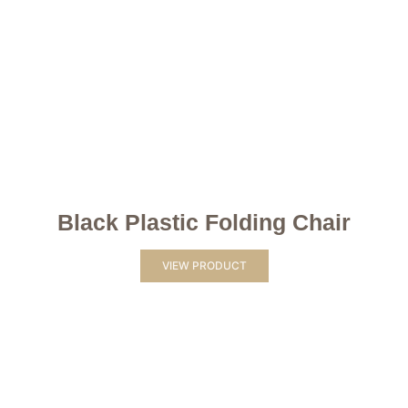
Black Plastic Folding Chair
VIEW PRODUCT