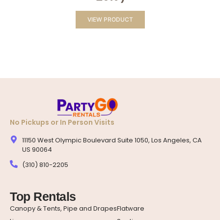
VIEW PRODUCT
No Pickups or In Person Visits
11150 West Olympic Boulevard Suite 1050, Los Angeles, CA
US 90064
(310) 810-2205
Top Rentals
Canopy & Tents, Pipe and Drapes
Flatware