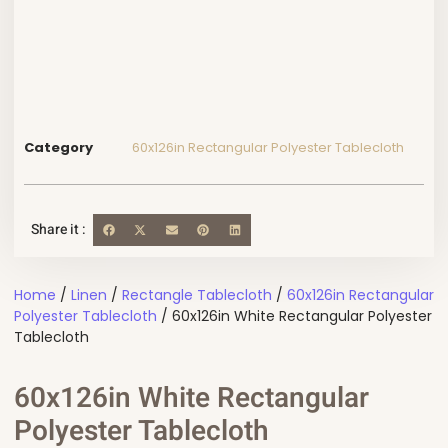
Category
60x126in Rectangular Polyester Tablecloth
Share it :
Home
/
Linen
/
Rectangle Tablecloth
/
60x126in Rectangular
Polyester Tablecloth
/ 60x126in White Rectangular Polyester
Tablecloth
60x126in White Rectangular
Polyester Tablecloth