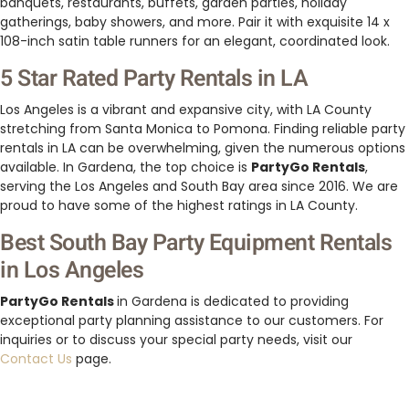
banquets, restaurants, buffets, garden parties, holiday
gatherings, baby showers, and more. Pair it with exquisite 14 x
108-inch satin table runners for an elegant, coordinated look.
5 Star Rated Party Rentals in LA
Los Angeles is a vibrant and expansive city, with LA County
stretching from Santa Monica to Pomona. Finding reliable party
rentals in LA can be overwhelming, given the numerous options
available. In Gardena, the top choice is
PartyGo Rentals
,
serving the Los Angeles and South Bay area since 2016. We are
proud to have some of the highest ratings in LA County.
Best South Bay Party Equipment Rentals
in Los Angeles
PartyGo Rentals
in Gardena is dedicated to providing
exceptional party planning assistance to our customers. For
inquiries or to discuss your special party needs, visit our
Contact Us
page.