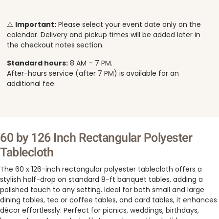
⚠️
Important:
Please select your event date only on the
calendar. Delivery and pickup times will be added later in
the checkout notes section.
Standard hours:
8 AM – 7 PM.
After-hours service (after 7 PM) is available for an
additional fee.
60 by 126 Inch Rectangular Polyester
Tablecloth
The 60 x 126-inch rectangular polyester tablecloth offers a
stylish half-drop on standard 8-ft banquet tables, adding a
polished touch to any setting. Ideal for both small and large
dining tables, tea or coffee tables, and card tables, it enhances
décor effortlessly. Perfect for picnics, weddings, birthdays,