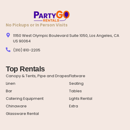
No Pickups or In Person Visits
11150 West Olympic Boulevard Suite 1050, Los Angeles, CA
US 90064
(310) 810-2205
Top Rentals
Canopy & Tents, Pipe and Drapes
Flatware
Linen
Seating
Bar
Tables
Catering Equipment
Lights Rental
Chinaware
Extra
Glassware Rental