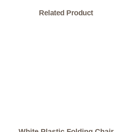
Related Product
White Plastic Folding Chair