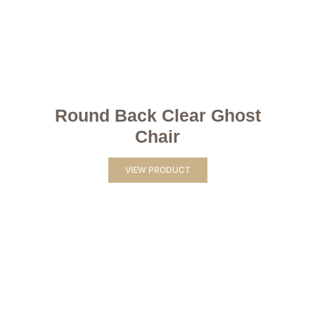
Round Back Clear Ghost
Chair
VIEW PRODUCT