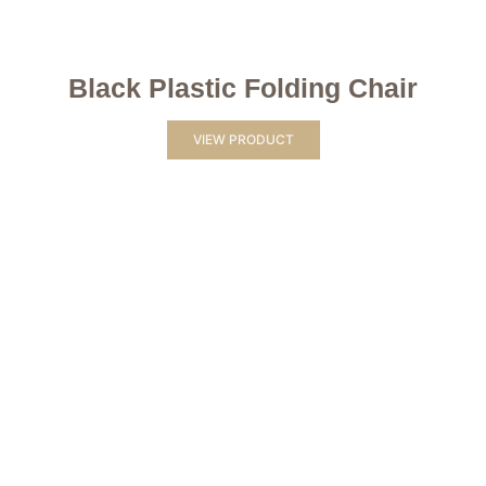
Black Plastic Folding Chair
VIEW PRODUCT