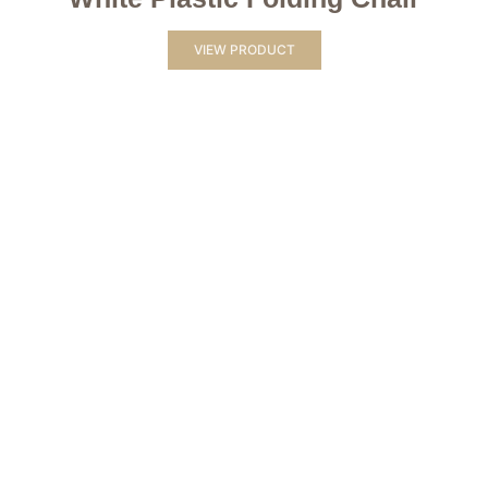
VIEW PRODUCT