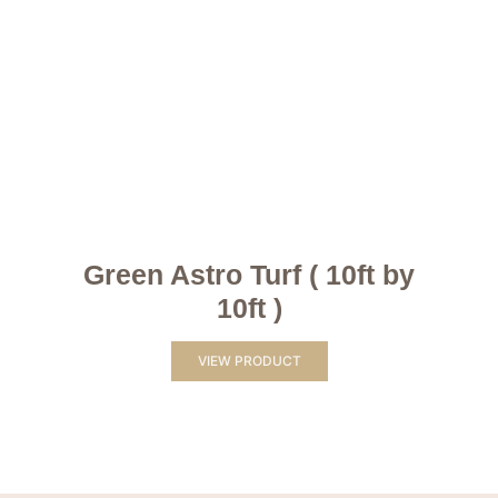
Green Astro Turf ( 10ft by
10ft )
VIEW PRODUCT