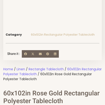
Category
60x102in Rectangular Polyester Tablecloth
Share it :
Home
/
Linen
/
Rectangle Tablecloth
/
60x102in Rectangular
Polyester Tablecloth
/ 60x102in Rose Gold Rectangular
Polyester Tablecloth
60x102in Rose Gold Rectangular
Polyester Tablecloth