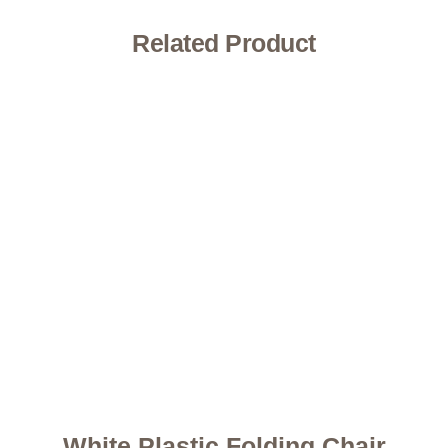
Related Product
White Plastic Folding Chair