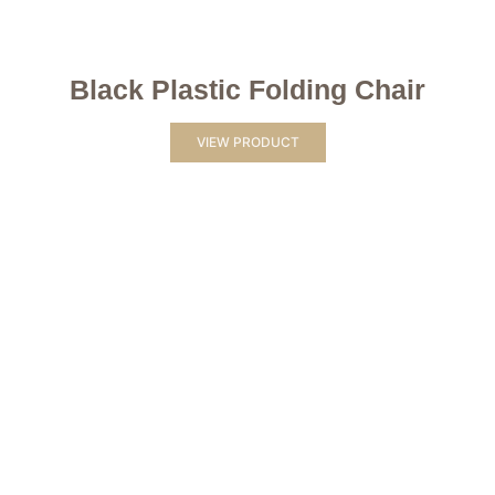
Black Plastic Folding Chair
VIEW PRODUCT