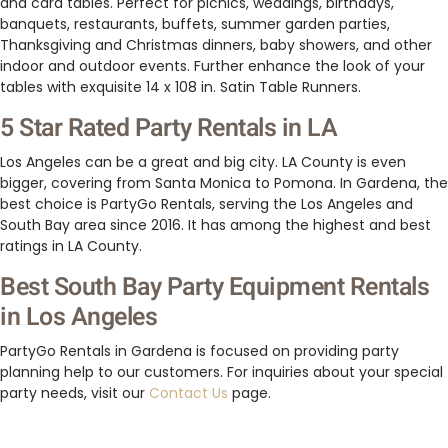
and card tables. Perfect for picnics, weddings, birthdays,
banquets, restaurants, buffets, summer garden parties,
Thanksgiving and Christmas dinners, baby showers, and other
indoor and outdoor events. Further enhance the look of your
tables with exquisite 14 x 108 in. Satin Table Runners.
5 Star Rated Party Rentals in LA
Los Angeles can be a great and big city. LA County is even
bigger, covering from Santa Monica to Pomona. In Gardena, the
best choice is PartyGo Rentals, serving the Los Angeles and
South Bay area since 2016. It has among the highest and best
ratings in LA County.
Best South Bay Party Equipment Rentals
in Los Angeles
PartyGo Rentals in Gardena is focused on providing party
planning help to our customers. For inquiries about your special
party needs, visit our
Contact Us
page.