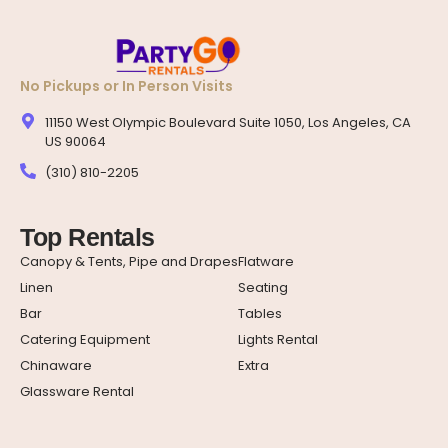
No Pickups or In Person Visits
11150 West Olympic Boulevard Suite 1050, Los Angeles, CA
US 90064
(310) 810-2205
Top Rentals
Canopy & Tents, Pipe and Drapes
Flatware
Linen
Seating
Bar
Tables
Catering Equipment
Lights Rental
Chinaware
Extra
Glassware Rental