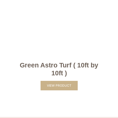
Green Astro Turf ( 10ft by
10ft )
VIEW PRODUCT