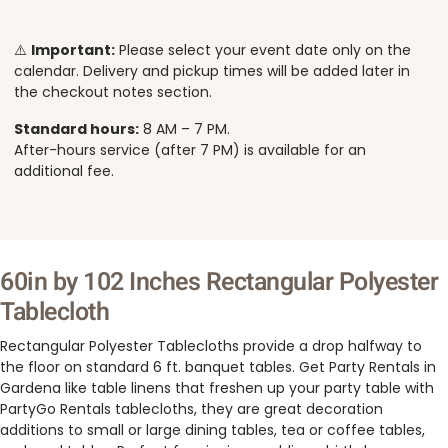
⚠️
Important:
Please select your event date only on the
calendar. Delivery and pickup times will be added later in
the checkout notes section.
Standard hours:
8 AM – 7 PM.
After-hours service (after 7 PM) is available for an
additional fee.
60in by 102 Inches Rectangular Polyester
Tablecloth
Rectangular Polyester Tablecloths provide a drop halfway to
the floor on standard 6 ft. banquet tables. Get Party Rentals in
Gardena like table linens that freshen up your party table with
PartyGo Rentals tablecloths, they are great decoration
additions to small or large dining tables, tea or coffee tables,