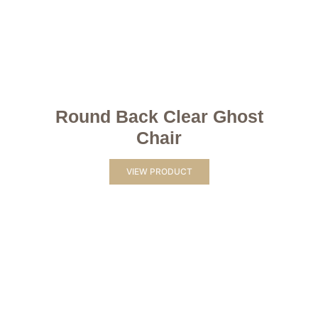
Round Back Clear Ghost
Chair
VIEW PRODUCT