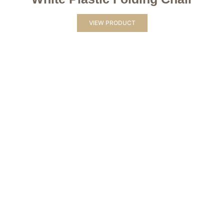
VIEW PRODUCT