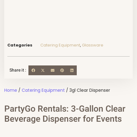
Categories
Catering Equipment
,
Glassware
Share it :
Home
/
Catering Equipment
/ 3gl Clear Dispenser
PartyGo Rentals: 3-Gallon Clear
Beverage Dispenser for Events