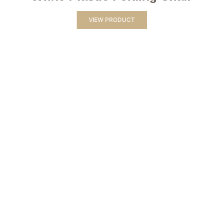
VIEW PRODUCT