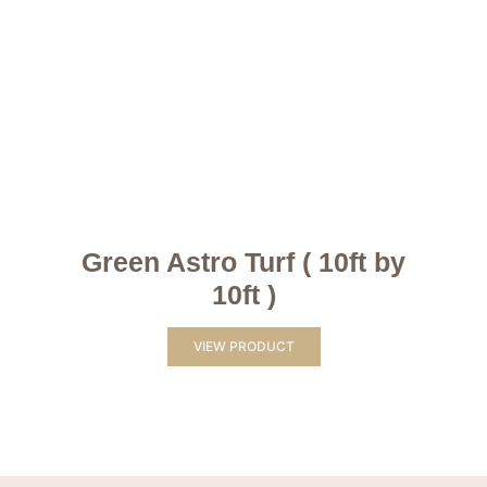
Green Astro Turf ( 10ft by
10ft )
VIEW PRODUCT