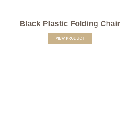
Black Plastic Folding Chair
VIEW PRODUCT