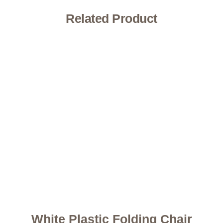
Related Product
White Plastic Folding Chair