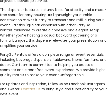
enjoyable beverage service.
The dispenser features a sturdy base for stability and a mess-
free spout for easy pouring. Its lightweight yet durable
construction makes it easy to transport and refill during your
event. Pair this 3gl clear dispenser with other PartyGo
Rentals tableware to create a cohesive and elegant setup.
Whether you’re hosting a casual backyard gathering or a
formal banquet, this dispenser elevates your presentation and
simplifies your service.
PartyGo Rentals offers a complete range of event essentials,
including beverage dispensers, tableware, linens, furniture, and
decor. Our team is committed to helping you create a
seamless and stress-free event experience. We provide high-
quality rentals to make your event unforgettable.
For updates and inspiration, follow us on Facebook, Instagram,
and Twitter.
Contact Us
to bring style and functionality to your
next event!