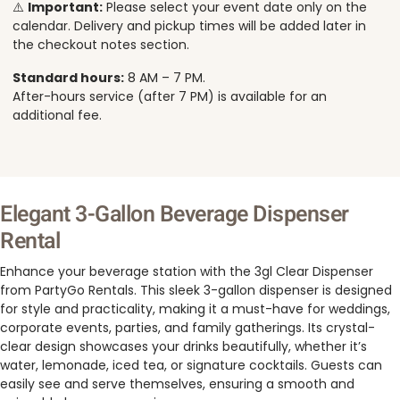
⚠️
Important:
Please select your event date only on the
calendar. Delivery and pickup times will be added later in
the checkout notes section.
Standard hours:
8 AM – 7 PM.
After-hours service (after 7 PM) is available for an
additional fee.
Elegant 3-Gallon Beverage Dispenser
Rental
Enhance your beverage station with the 3gl Clear Dispenser
from PartyGo Rentals. This sleek 3-gallon dispenser is designed
for style and practicality, making it a must-have for weddings,
corporate events, parties, and family gatherings. Its crystal-
clear design showcases your drinks beautifully, whether it’s
water, lemonade, iced tea, or signature cocktails. Guests can
easily see and serve themselves, ensuring a smooth and