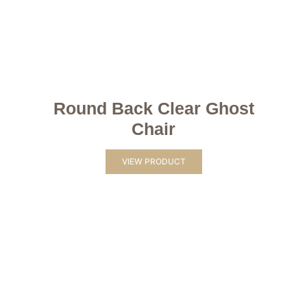
Round Back Clear Ghost
Chair
VIEW PRODUCT