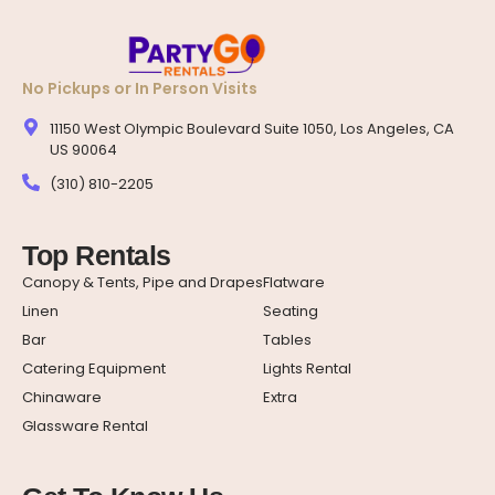
No Pickups or In Person Visits
11150 West Olympic Boulevard Suite 1050, Los Angeles, CA
US 90064
(310) 810-2205
Top Rentals
Canopy & Tents, Pipe and Drapes
Flatware
Linen
Seating
Bar
Tables
Catering Equipment
Lights Rental
Chinaware
Extra
Glassware Rental