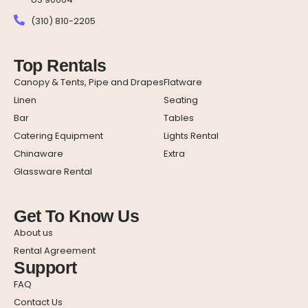
(310) 810-2205
Top Rentals
Canopy & Tents, Pipe and Drapes
Flatware
Linen
Seating
Bar
Tables
Catering Equipment
Lights Rental
Chinaware
Extra
Glassware Rental
Get To Know Us
About us
Rental Agreement
Support
FAQ
Contact Us