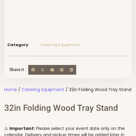
Category
Catering Equipment
Share it :
Home
/
Catering Equipment
/ 32in Folding Wood Tray Stand
32in Folding Wood Tray Stand
⚠️
Important:
Please select your event date only on the
calendar. Delivery and pickup times will be added later in