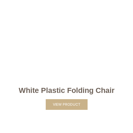
White Plastic Folding Chair
VIEW PRODUCT