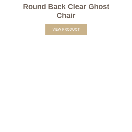
Round Back Clear Ghost
Chair
VIEW PRODUCT