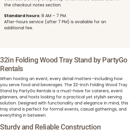
the checkout notes section.
Standard hours:
8 AM – 7 PM.
After-hours service (after 7 PM) is available for an
additional fee.
32in Folding Wood Tray Stand by PartyGo
Rentals
When hosting an event, every detail matters—including how
you serve food and beverages. The 32-inch Folding Wood Tray
Stand by PartyGo Rentals is a must-have for caterers, event
planners, and hosts looking for a practical yet stylish serving
solution. Designed with functionality and elegance in mind, this
tray stand is perfect for formal events, casual gatherings, and
everything in between.
Sturdy and Reliable Construction