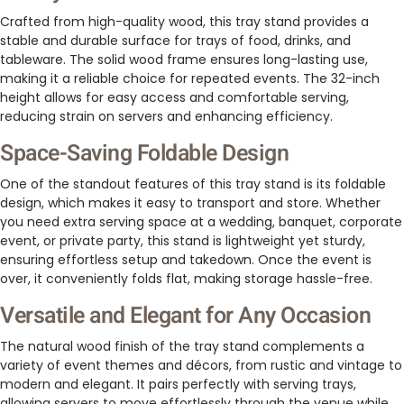
Crafted from high-quality wood, this tray stand provides a
stable and durable surface for trays of food, drinks, and
tableware. The solid wood frame ensures long-lasting use,
making it a reliable choice for repeated events. The 32-inch
height allows for easy access and comfortable serving,
reducing strain on servers and enhancing efficiency.
Space-Saving Foldable Design
One of the standout features of this tray stand is its foldable
design, which makes it easy to transport and store. Whether
you need extra serving space at a wedding, banquet, corporate
event, or private party, this stand is lightweight yet sturdy,
ensuring effortless setup and takedown. Once the event is
over, it conveniently folds flat, making storage hassle-free.
Versatile and Elegant for Any Occasion
The natural wood finish of the tray stand complements a
variety of event themes and décors, from rustic and vintage to
modern and elegant. It pairs perfectly with serving trays,
allowing servers to move effortlessly through the venue while