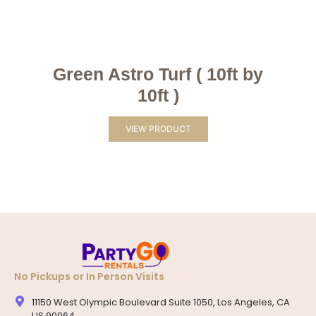
Green Astro Turf ( 10ft by
10ft )
VIEW PRODUCT
No Pickups or In Person Visits
11150 West Olympic Boulevard Suite 1050, Los Angeles, CA
US 90064