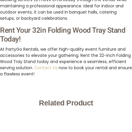
maintaining a professional appearance. Ideal for indoor and
outdoor events, it can be used in banquet halls, catering
setups, or backyard celebrations.
Rent Your 32in Folding Wood Tray Stand
Today!
At PartyGo Rentals, we offer high-quality event furniture and
accessories to elevate your gathering. Rent the 32-inch Folding
Wood Tray Stand today and experience a seamless, efficient
serving solution.
Contact Us
now to book your rental and ensure
a flawless event!
Related Product