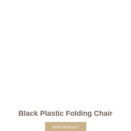
Black Plastic Folding Chair
VIEW PRODUCT