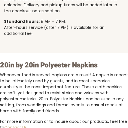
calendar. Delivery and pickup times will be added later in
the checkout notes section.
Standard hours:
8 AM – 7 PM.
After-hours service (after 7 PM) is available for an
additional fee.
20in by 20in Polyester Napkins
Whenever food is served, napkins are a must! A napkin is meant
to be intimately used by guests, and in most scenarios,
durability is the most important feature. These cloth napkins
are soft, yet designed to resist stains and wrinkles with
polyester material. 20 in. Polyester Napkins can be used in any
setting, from weddings and formal events to casual meals at
home with family and friends.
For more information or to inquire about our products, feel free
to
Contact Us
.