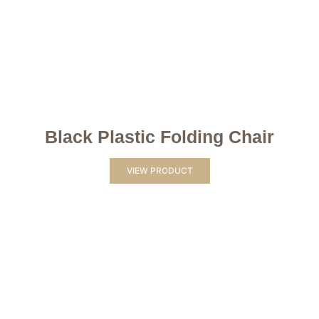
Black Plastic Folding Chair
VIEW PRODUCT