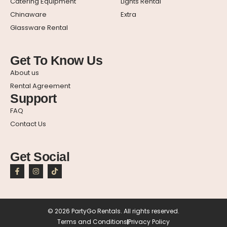
Catering Equipment
Lights Rental
Chinaware
Extra
Glassware Rental
Get To Know Us
About us
Rental Agreement
Support
FAQ
Contact Us
Get Social
© 2026 PartyGo Rentals. All rights reserved.
Terms and Conditions
Privacy Policy