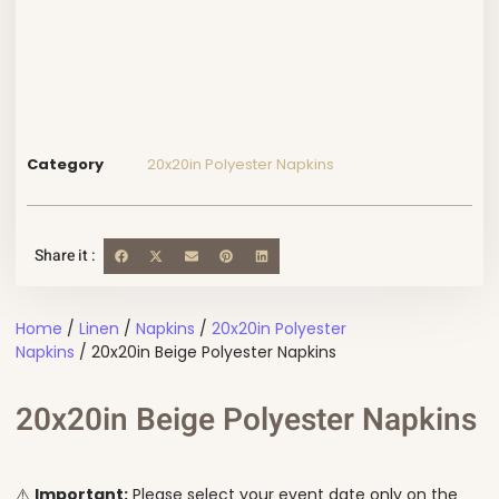
Category
20x20in Polyester Napkins
Share it :
Home
/
Linen
/
Napkins
/
20x20in Polyester
Napkins
/ 20x20in Beige Polyester Napkins
20x20in Beige Polyester Napkins
⚠️
Important:
Please select your event date only on the