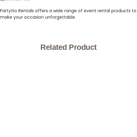
PartyGo Rentals offers a wide range of event rental products to
make your occasion unforgettable.
Related Product