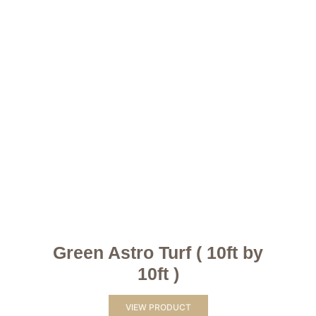
Green Astro Turf ( 10ft by
10ft )
VIEW PRODUCT