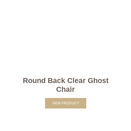
Round Back Clear Ghost
Chair
VIEW PRODUCT