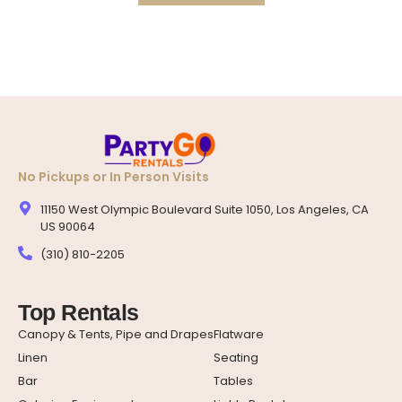
No Pickups or In Person Visits
11150 West Olympic Boulevard Suite 1050, Los Angeles, CA
US 90064
(310) 810-2205
Top Rentals
Canopy & Tents, Pipe and Drapes
Flatware
Linen
Seating
Bar
Tables