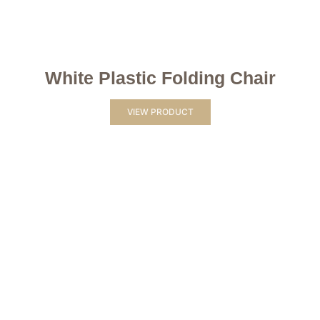
White Plastic Folding Chair
VIEW PRODUCT