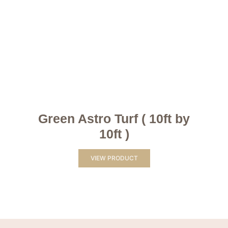
Green Astro Turf ( 10ft by
10ft )
VIEW PRODUCT