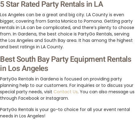
5 Star Rated Party Rentals in LA
Los Angeles can be a great and big city. LA County is even
bigger, covering from Santa Monica to Pomona. Getting party
rentals in LA can be complicated, and there’s plenty to choose
from. In Gardena, the best choice is PartyGo Rentals, serving
the Los Angeles and South Bay area. It has among the highest
and best ratings in LA County.
Best South Bay Party Equipment Rentals
in Los Angeles
PartyGo Rentals in Gardena is focused on providing party
planning help to our customers. For inquiries or to discuss your
special party needs, visit
Contact Us
. You can also message us
through Facebook or Instagram.
PartyGo Rentals is your go-to choice for all your event rental
needs in Los Angeles!