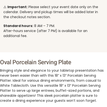
⚠️
Important:
Please select your event date only on the
calendar. Delivery and pickup times will be added later in
the checkout notes section.
Standard hours:
8 AM – 7 PM.
After-hours service (after 7 PM) is available for an
additional fee.
Oval Porcelain Serving Plate
Bringing style and elegance to your tabletop presentation has
never been easier than with this 18” x 13” Porcelain Serving
Platter. Ideal for various dining environments, from casual to
White Tablecloth. Use this versatile 18″ x 13″ Porcelain Serving
Platter to serve up large entrees, buffet-sized portions, and
shareable appetizers! This sleek porcelain platter is sure to
create a dining experience your guests won’t soon forget.