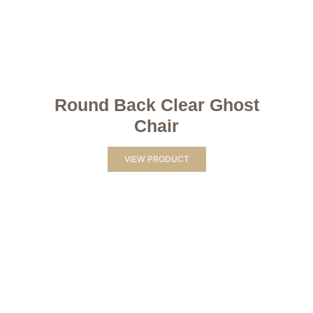
Round Back Clear Ghost
Chair
VIEW PRODUCT