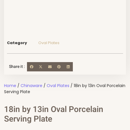
Category
Oval Plates
Share it :
Home
/
Chinaware
/
Oval Plates
/ 18in by 13in Oval Porcelain
Serving Plate
18in by 13in Oval Porcelain
Serving Plate