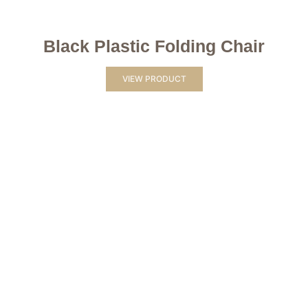
Black Plastic Folding Chair
VIEW PRODUCT