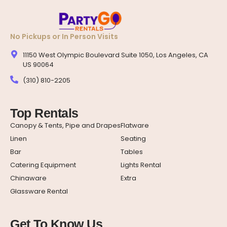
No Pickups or In Person Visits
11150 West Olympic Boulevard Suite 1050, Los Angeles, CA
US 90064
(310) 810-2205
Top Rentals
Canopy & Tents, Pipe and Drapes
Flatware
Linen
Seating
Bar
Tables
Catering Equipment
Lights Rental
Chinaware
Extra
Glassware Rental
Get To Know Us