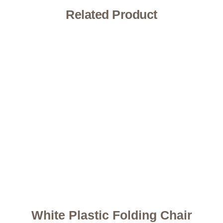
Related Product
White Plastic Folding Chair