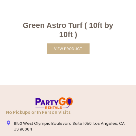
Green Astro Turf ( 10ft by
10ft )
VIEW PRODUCT
No Pickups or In Person Visits
11150 West Olympic Boulevard Suite 1050, Los Angeles, CA
US 90064