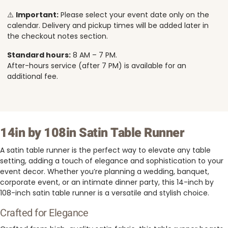
⚠️
Important:
Please select your event date only on the
calendar. Delivery and pickup times will be added later in
the checkout notes section.
Standard hours:
8 AM – 7 PM.
After-hours service (after 7 PM) is available for an
additional fee.
14in by 108in Satin Table Runner
A satin table runner is the perfect way to elevate any table
setting, adding a touch of elegance and sophistication to your
event decor. Whether you’re planning a wedding, banquet,
corporate event, or an intimate dinner party, this 14-inch by
108-inch satin table runner is a versatile and stylish choice.
Crafted for Elegance