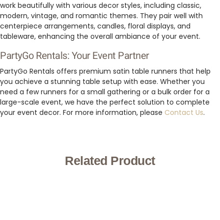
work beautifully with various decor styles, including classic,
modern, vintage, and romantic themes. They pair well with
centerpiece arrangements, candles, floral displays, and
tableware, enhancing the overall ambiance of your event.
PartyGo Rentals: Your Event Partner
PartyGo Rentals offers premium satin table runners that help
you achieve a stunning table setup with ease. Whether you
need a few runners for a small gathering or a bulk order for a
large-scale event, we have the perfect solution to complete
your event decor. For more information, please
Contact Us
.
Related Product