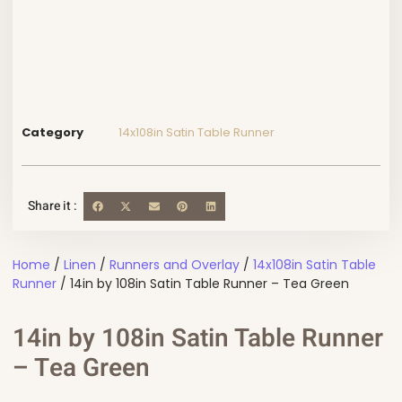
Category
14x108in Satin Table Runner
Share it :
Home
/
Linen
/
Runners and Overlay
/
14x108in Satin Table
Runner
/ 14in by 108in Satin Table Runner – Tea Green
14in by 108in Satin Table Runner
– Tea Green