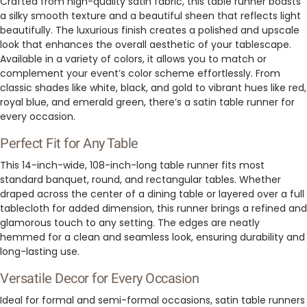
Crafted from high-quality satin fabric, this table runner boasts
a silky smooth texture and a beautiful sheen that reflects light
beautifully. The luxurious finish creates a polished and upscale
look that enhances the overall aesthetic of your tablescape.
Available in a variety of colors, it allows you to match or
complement your event’s color scheme effortlessly. From
classic shades like white, black, and gold to vibrant hues like red,
royal blue, and emerald green, there’s a satin table runner for
every occasion.
Perfect Fit for Any Table
This 14-inch-wide, 108-inch-long table runner fits most
standard banquet, round, and rectangular tables. Whether
draped across the center of a dining table or layered over a full
tablecloth for added dimension, this runner brings a refined and
glamorous touch to any setting. The edges are neatly
hemmed for a clean and seamless look, ensuring durability and
long-lasting use.
Versatile Decor for Every Occasion
Ideal for formal and semi-formal occasions, satin table runners