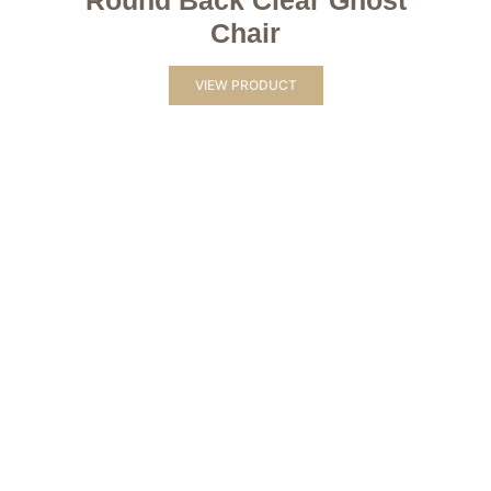
Round Back Clear Ghost
Chair
VIEW PRODUCT