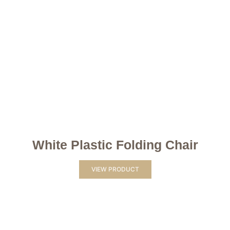
White Plastic Folding Chair
VIEW PRODUCT