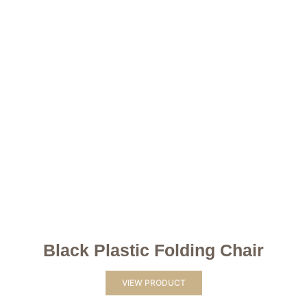
Black Plastic Folding Chair
VIEW PRODUCT