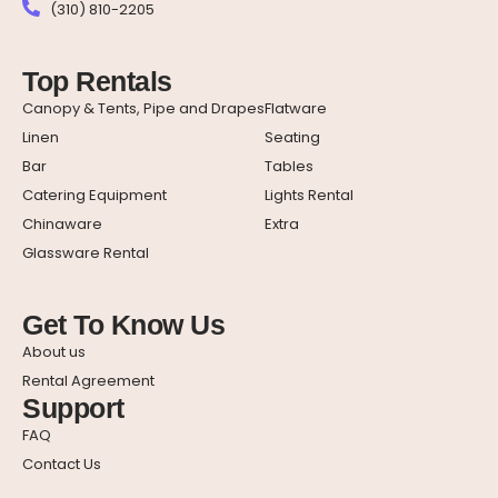
(310) 810-2205
Top Rentals
Canopy & Tents, Pipe and Drapes
Flatware
Linen
Seating
Bar
Tables
Catering Equipment
Lights Rental
Chinaware
Extra
Glassware Rental
Get To Know Us
About us
Rental Agreement
Support
FAQ
Contact Us