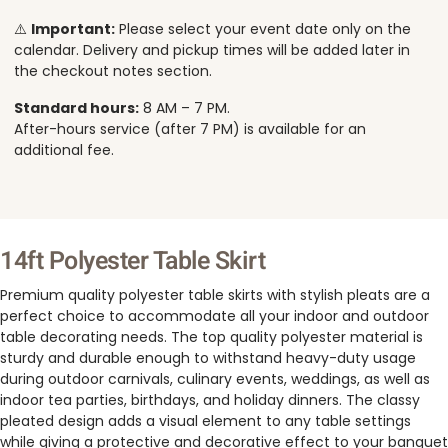
⚠️
Important:
Please select your event date only on the
calendar. Delivery and pickup times will be added later in
the checkout notes section.
Standard hours:
8 AM – 7 PM.
After-hours service (after 7 PM) is available for an
additional fee.
14ft Polyester Table Skirt
Premium quality polyester table skirts with stylish pleats are a
perfect choice to accommodate all your indoor and outdoor
table decorating needs. The top quality polyester material is
sturdy and durable enough to withstand heavy-duty usage
during outdoor carnivals, culinary events, weddings, as well as
indoor tea parties, birthdays, and holiday dinners. The classy
pleated design adds a visual element to any table settings
while giving a protective and decorative effect to your banquet