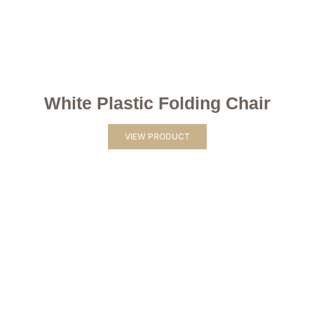
White Plastic Folding Chair
VIEW PRODUCT