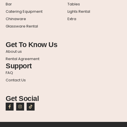
Bar
Tables
Catering Equipment
Lights Rental
Chinaware
Extra
Glassware Rental
Get To Know Us
About us
Rental Agreement
Support
FAQ
Contact Us
Get Social