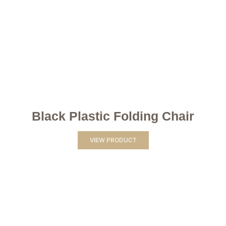
Black Plastic Folding Chair
VIEW PRODUCT