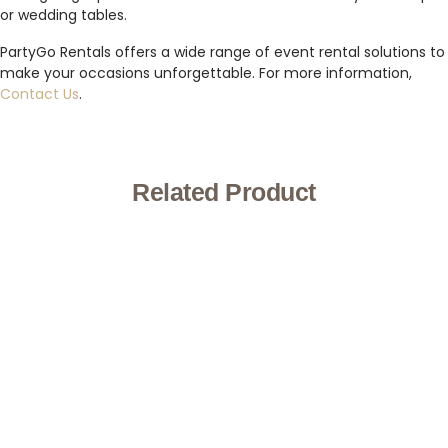
or wedding tables.
PartyGo Rentals offers a wide range of event rental solutions to
make your occasions unforgettable. For more information,
Contact Us
.
Related Product