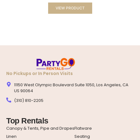
VIEW PRODUCT
No Pickups or In Person Visits
11150 West Olympic Boulevard Suite 1050, Los Angeles, CA
US 90064
(310) 810-2205
Top Rentals
Canopy & Tents, Pipe and Drapes
Flatware
Linen
Seating