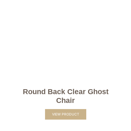
Round Back Clear Ghost
Chair
VIEW PRODUCT