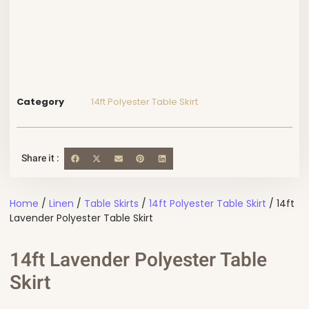
Category
14ft Polyester Table Skirt
Share it :
Home
/
Linen
/
Table Skirts
/
14ft Polyester Table Skirt
/ 14ft
Lavender Polyester Table Skirt
14ft Lavender Polyester Table
Skirt