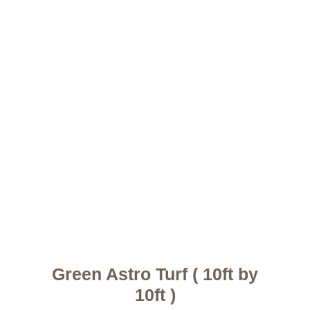
Green Astro Turf ( 10ft by
10ft )