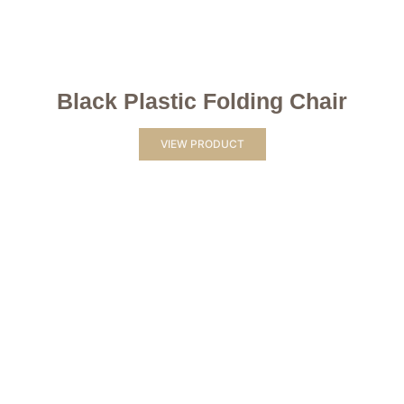
Black Plastic Folding Chair
VIEW PRODUCT