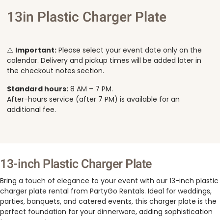
13in Plastic Charger Plate
⚠️
Important:
Please select your event date only on the
calendar. Delivery and pickup times will be added later in
the checkout notes section.
Standard hours:
8 AM – 7 PM.
After-hours service (after 7 PM) is available for an
additional fee.
13-inch Plastic Charger Plate
Bring a touch of elegance to your event with our 13-inch plastic
charger plate rental from PartyGo Rentals. Ideal for weddings,
parties, banquets, and catered events, this charger plate is the
perfect foundation for your dinnerware, adding sophistication