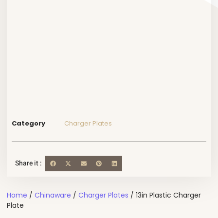
Category
Charger Plates
Share it :
Home
/
Chinaware
/
Charger Plates
/ 13in Plastic Charger
Plate