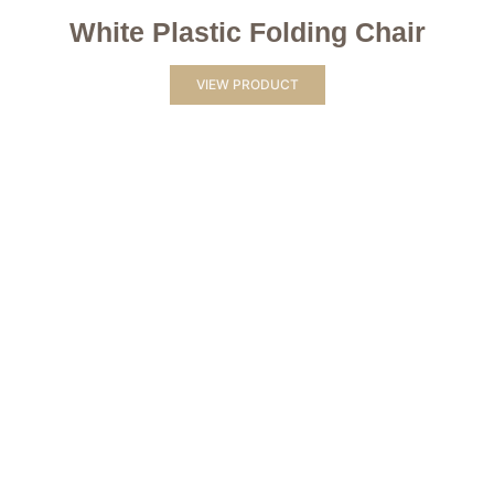
White Plastic Folding Chair
VIEW PRODUCT