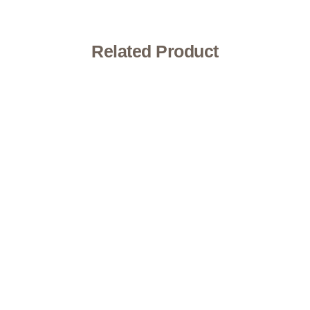
Related Product