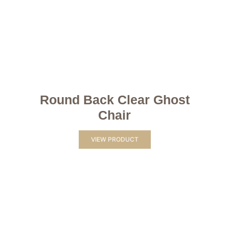
Round Back Clear Ghost
Chair
VIEW PRODUCT