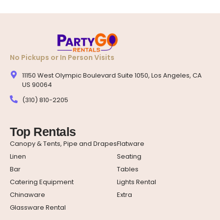
No Pickups or In Person Visits
11150 West Olympic Boulevard Suite 1050, Los Angeles, CA
US 90064
(310) 810-2205
Top Rentals
Canopy & Tents, Pipe and Drapes
Flatware
Linen
Seating
Bar
Tables
Catering Equipment
Lights Rental
Chinaware
Extra
Glassware Rental