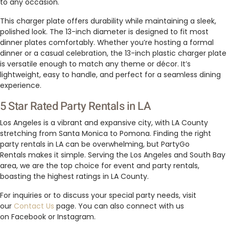
to any occasion.
This charger plate offers durability while maintaining a sleek,
polished look. The 13-inch diameter is designed to fit most
dinner plates comfortably. Whether you’re hosting a formal
dinner or a casual celebration, the 13-inch plastic charger plate
is versatile enough to match any theme or décor. It’s
lightweight, easy to handle, and perfect for a seamless dining
experience.
5 Star Rated Party Rentals in LA
Los Angeles is a vibrant and expansive city, with LA County
stretching from Santa Monica to Pomona. Finding the right
party rentals in LA can be overwhelming, but PartyGo
Rentals makes it simple. Serving the Los Angeles and South Bay
area, we are the top choice for event and party rentals,
boasting the highest ratings in LA County.
For inquiries or to discuss your special party needs, visit
our
Contact Us
page. You can also connect with us
on Facebook or Instagram.