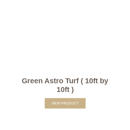
Green Astro Turf ( 10ft by
10ft )
VIEW PRODUCT