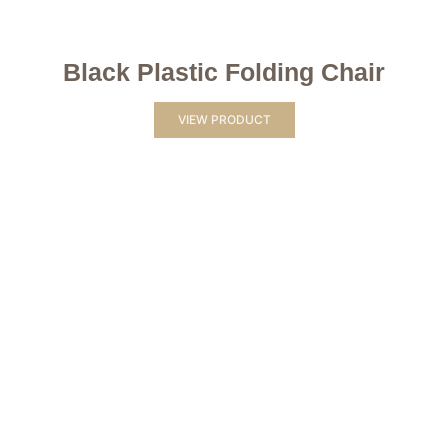
Black Plastic Folding Chair
VIEW PRODUCT