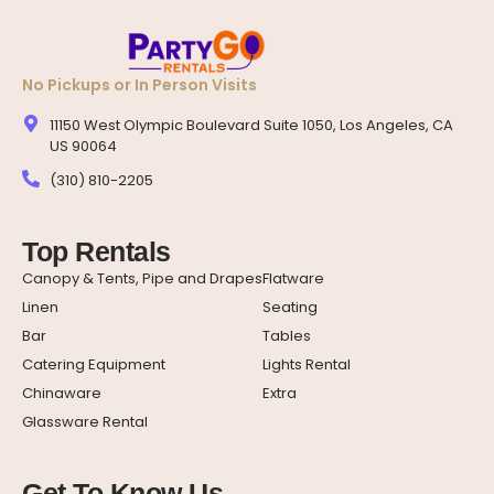
No Pickups or In Person Visits
11150 West Olympic Boulevard Suite 1050, Los Angeles, CA
US 90064
(310) 810-2205
Top Rentals
Canopy & Tents, Pipe and Drapes
Flatware
Linen
Seating
Bar
Tables
Catering Equipment
Lights Rental
Chinaware
Extra
Glassware Rental
Get To Know Us