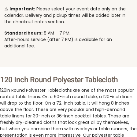
⚠️
Important:
Please select your event date only on the
calendar. Delivery and pickup times will be added later in
the checkout notes section.
Standard hours:
8 AM – 7 PM.
After-hours service (after 7 PM) is available for an
additional fee.
120 Inch Round Polyester Tablecloth
120in Round Polyester Tablecloths are one of the most popular
rented table linens. On a 60-inch round table, a 120-inch linen
will drop to the floor. On a 72-inch table, it will hang 8 inches
above the floor. These are very popular and high-demand
table linens for 30-inch or 36-inch cocktail tables. These are
freshly dry-cleaned cloths that look great all by themselves,
but when you combine them with overlays or table runners, the
presentation is even more impressive. Our polyester table