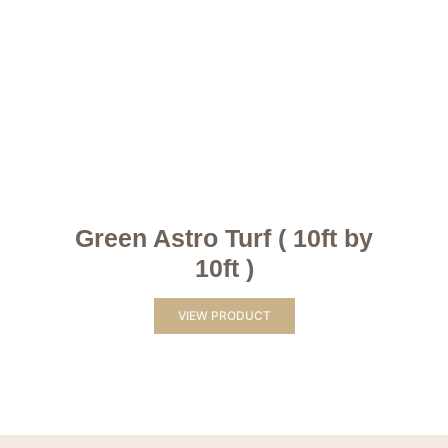
Green Astro Turf ( 10ft by
10ft )
VIEW PRODUCT