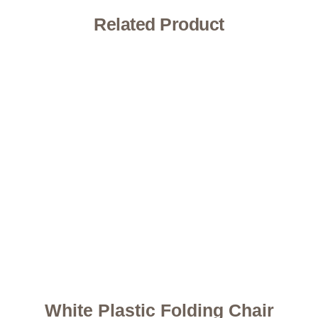
Related Product
White Plastic Folding Chair