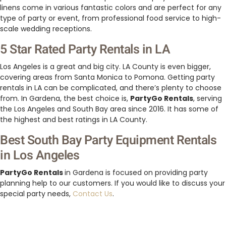
linens come in various fantastic colors and are perfect for any
type of party or event, from professional food service to high-
scale wedding receptions.
5 Star Rated Party Rentals in LA
Los Angeles is a great and big city. LA County is even bigger,
covering areas from Santa Monica to Pomona. Getting party
rentals in LA can be complicated, and there’s plenty to choose
from. In Gardena, the best choice is,
PartyGo Rentals
, serving
the Los Angeles and South Bay area since 2016. It has some of
the highest and best ratings in LA County.
Best South Bay Party Equipment Rentals
in Los Angeles
PartyGo Rentals
in Gardena is focused on providing party
planning help to our customers. If you would like to discuss your
special party needs,
Contact Us
.