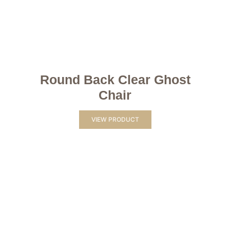
Round Back Clear Ghost
Chair
VIEW PRODUCT