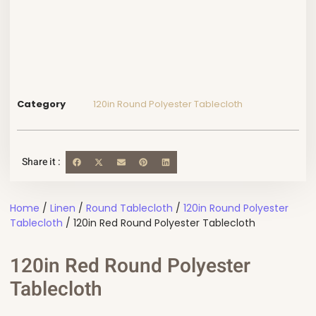
Category
120in Round Polyester Tablecloth
Share it :
Home
/
Linen
/
Round Tablecloth
/
120in Round Polyester
Tablecloth
/ 120in Red Round Polyester Tablecloth
120in Red Round Polyester
Tablecloth