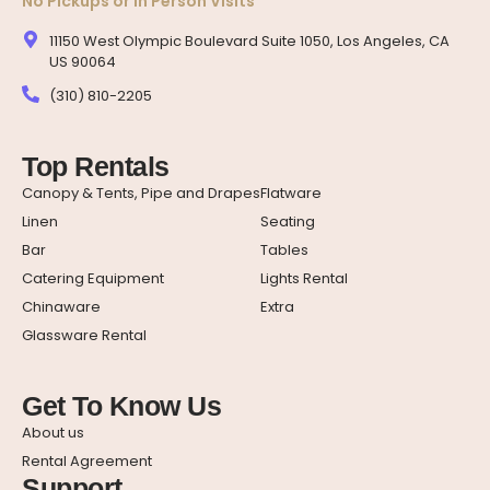
No Pickups or In Person Visits
11150 West Olympic Boulevard Suite 1050, Los Angeles, CA
US 90064
(310) 810-2205
Top Rentals
Canopy & Tents, Pipe and Drapes
Flatware
Linen
Seating
Bar
Tables
Catering Equipment
Lights Rental
Chinaware
Extra
Glassware Rental
Get To Know Us
About us
Rental Agreement
Support