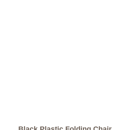
Black Plastic Folding Chair