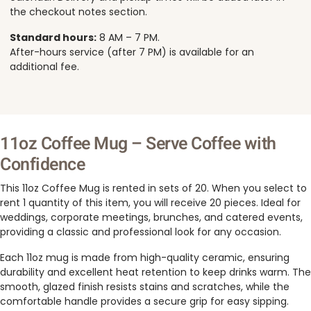
the checkout notes section.
Standard hours:
8 AM – 7 PM.
After-hours service (after 7 PM) is available for an
additional fee.
11oz Coffee Mug – Serve Coffee with
Confidence
This 11oz Coffee Mug is rented in sets of 20. When you select to
rent 1 quantity of this item, you will receive 20 pieces. Ideal for
weddings, corporate meetings, brunches, and catered events,
providing a classic and professional look for any occasion.
Each 11oz mug is made from high-quality ceramic, ensuring
durability and excellent heat retention to keep drinks warm. The
smooth, glazed finish resists stains and scratches, while the
comfortable handle provides a secure grip for easy sipping.