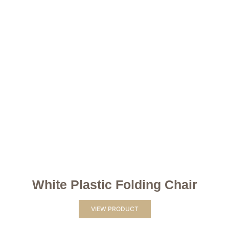
White Plastic Folding Chair
VIEW PRODUCT