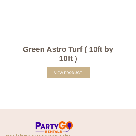
Green Astro Turf ( 10ft by
10ft )
VIEW PRODUCT