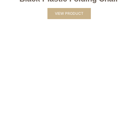
VIEW PRODUCT