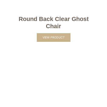
Round Back Clear Ghost
Chair
VIEW PRODUCT