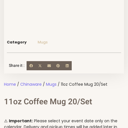
Category
Mugs
Share it :
Home
/
Chinaware
/
Mugs
/ 11oz Coffee Mug 20/Set
11oz Coffee Mug 20/Set
⚠️
Important:
Please select your event date only on the
calendar. Delivery and pickup times will be added later in