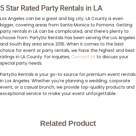
5 Star Rated Party Rentals in LA
Los Angeles can be a great and big city. LA County is even
bigger, covering areas from Santa Monica to Pomona. Getting
party rentals in LA can be complicated, and there’s plenty to
choose from. PartyGo Rentals has been serving the Los Angeles
and South Bay area since 2016. When it comes to the best
choice for event or party rentals, we have the highest and best
ratings in LA County. For inquiries,
Contact Us
to discuss your
special party needs.
PartyGo Rentals is your go-to source for premium event rentals
in Los Angeles. Whether you’re planning a wedding, corporate
event, or a casual brunch, we provide top-quality products and
exceptional service to make your event unforgettable.
Related Product