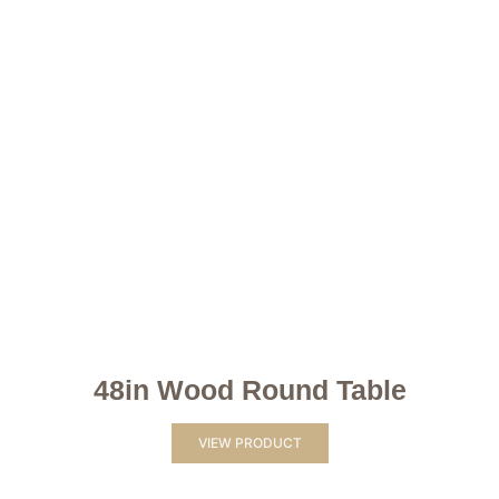
48in Wood Round Table
VIEW PRODUCT