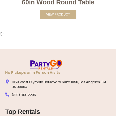
60in Wood Round Table
VIEW PRODUCT
No Pickups or In Person Visits
11150 West Olympic Boulevard Suite 1050, Los Angeles, CA
US 90064
(310) 810-2205
Top Rentals