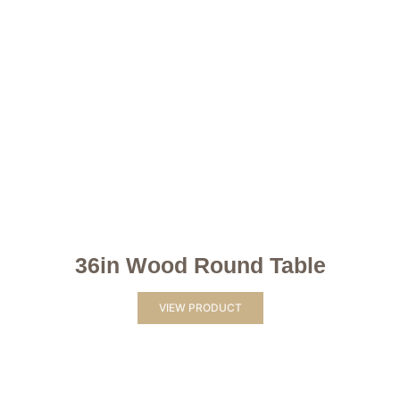
36in Wood Round Table
VIEW PRODUCT