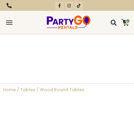
RENTAL EQUIPMENT
CONTACT US
Home
/
Tables
/ Wood Round Tables