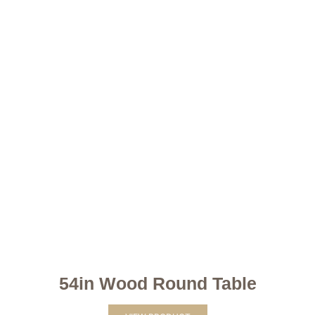
54in Wood Round Table