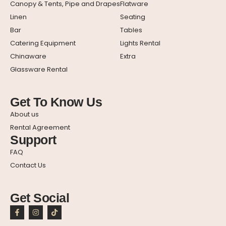
Canopy & Tents, Pipe and Drapes
Flatware
Linen
Seating
Bar
Tables
Catering Equipment
Lights Rental
Chinaware
Extra
Glassware Rental
Get To Know Us
About us
Rental Agreement
Support
FAQ
Contact Us
Get Social