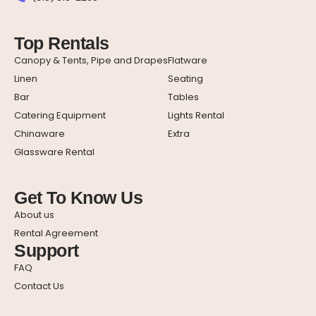
Top Rentals
Canopy & Tents, Pipe and Drapes
Flatware
Linen
Seating
Bar
Tables
Catering Equipment
Lights Rental
Chinaware
Extra
Glassware Rental
Get To Know Us
About us
Rental Agreement
Support
FAQ
Contact Us