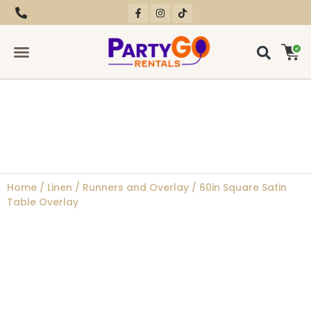
RENTAL EQUIPMENT
CONTACT US
Home
/
Linen
/
Runners and Overlay
/ 60in Square Satin
Table Overlay