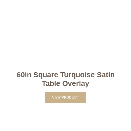
60in Square Turquoise Satin
Table Overlay
VIEW PRODUCT