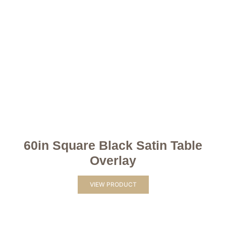
60in Square Black Satin Table
Overlay
VIEW PRODUCT