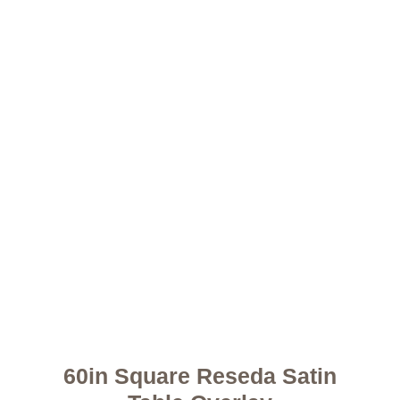
60in Square Reseda Satin