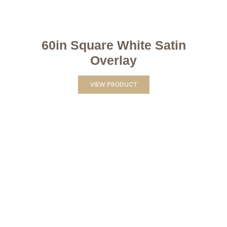
60in Square White Satin
Overlay
VIEW PRODUCT