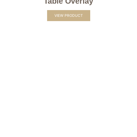
Table Overlay
VIEW PRODUCT