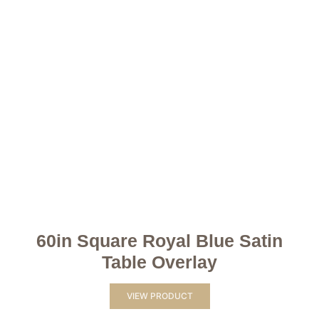
60in Square Royal Blue Satin
Table Overlay
VIEW PRODUCT