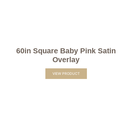
60in Square Baby Pink Satin
Overlay
VIEW PRODUCT