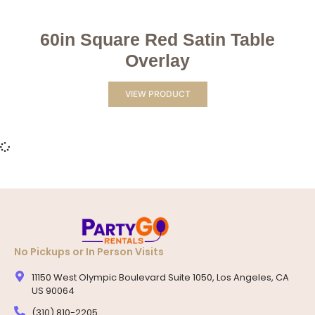
60in Square Red Satin Table
Overlay
VIEW PRODUCT
No Pickups or In Person Visits
11150 West Olympic Boulevard Suite 1050, Los Angeles, CA
US 90064
(310) 810-2205