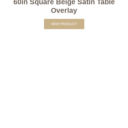
60in Square Beige Satin Table
Overlay
VIEW PRODUCT