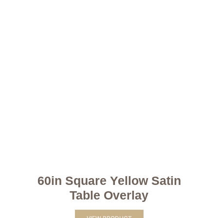
60in Square Yellow Satin
Table Overlay